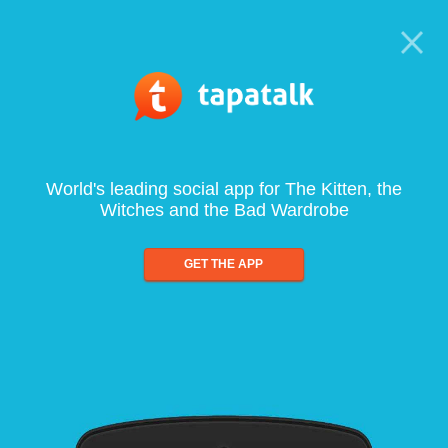
World's leading social app for The Kitten, the
Witches and the Bad Wardrobe
GET THE APP