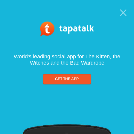
World's leading social app for The Kitten, the
Witches and the Bad Wardrobe
GET THE APP