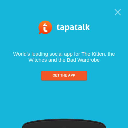
World's leading social app for The Kitten, the
Witches and the Bad Wardrobe
GET THE APP