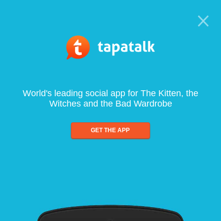
World's leading social app for The Kitten, the
Witches and the Bad Wardrobe
GET THE APP