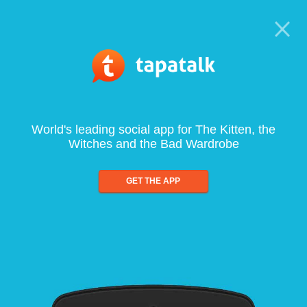
World's leading social app for The Kitten, the
Witches and the Bad Wardrobe
GET THE APP