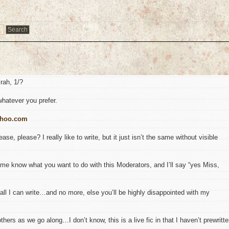
irah, 1/?
whatever you prefer.
ahoo.com
se, please? I really like to write, but it just isn’t the same without visible
me know what you want to do with this Moderators, and I’ll say “yes Miss,
l I can write…and no more, else you’ll be highly disappointed with my
hers as we go along…I don’t know, this is a live fic in that I haven’t prewritt