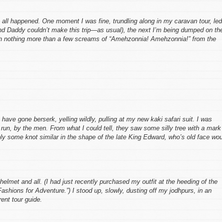
s all happened. One moment I was fine, trundling along in my caravan tour, led
d Daddy couldn’t make this trip—as usual), the next I’m being dumped on th
ith nothing more than a few screams of “Amehzonnia! Amehzonnia!” from the
e gone berserk, yelling wildly, pulling at my new kaki safari suit. I was
 run, by the men. From what I could tell, they saw some silly tree with a mark
ly some knot similar in the shape of the late King Edward, who’s old face wo
helmet and all. (I had just recently purchased my outfit at the heeding of the
ashions for Adventure.”) I stood up, slowly, dusting off my jodhpurs, in an
ent tour guide.