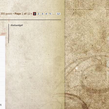
355 posts •
Page
1
of
12
•
...
1
2
3
4
5
12
thebardgirl
en