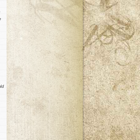
e
uld