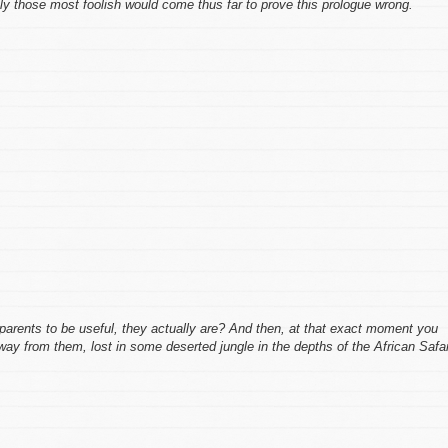
ly those most foolish would come thus far to prove
this
prologue wrong.
parents to be useful, they actually are? And then, at that exact moment you
away from them, lost in some deserted jungle in the depths of the African Safa