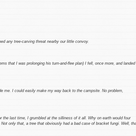
d any tree-carving threat nearby our little convoy.
eems that I was prolonging his turn-and-flee plan) I fell, once more, and landed
ade me. I could easily make my way back to the campsite. No problem,
 the last time, I grumbled at the silliness of it all. Why on earth would four
ot only that, a tree that obviously had a bad case of bracket fungi. Well, th