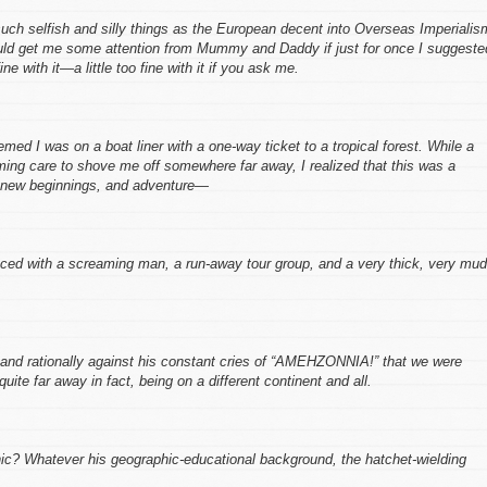
such selfish and silly things as the European decent into Overseas Imperialis
would get me some attention from Mummy and Daddy if just for once
I
suggeste
e with it—a little too fine with it if you ask me.
med I was on a boat liner with a one-way ticket to a tropical forest. While a
ming care to shove me off somewhere far away, I realized that this was a
r new beginnings, and adventure—
aced with a screaming man, a run-away tour group, and a very thick, very mu
and rationally against his constant cries of “AMEHZONNIA!” that we were
te far away in fact, being on a different continent and all.
ic? Whatever his geographic-educational background, the hatchet-wielding