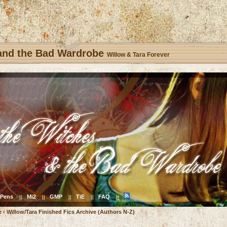
 and the Bad Wardrobe
Willow & Tara Forever
Pens
Mi2
GMP
TiE
FAQ
||
||
||
||
||
e
‹
Willow/Tara Finished Fics Archive (Authors N-Z)