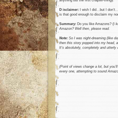
anything but the first chapter-thingy.
D isclaimer:
I wish I did…but I don’t…
is that good enough to disclaim my no
Summary:
Do you like Amazons? (I
k
Amazon? Well then, please read.
Note:
So I was night-dreaming (like d
then this story popped into my head, a
It’s absolutely, completely and utterl
(Point of views change a lot, but you’
every one, attempting to sound Amazon