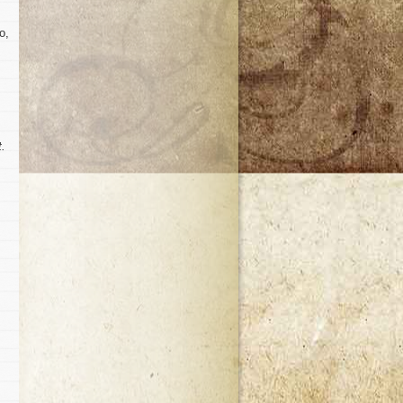
o,
t.