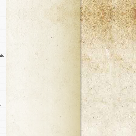
nto
o