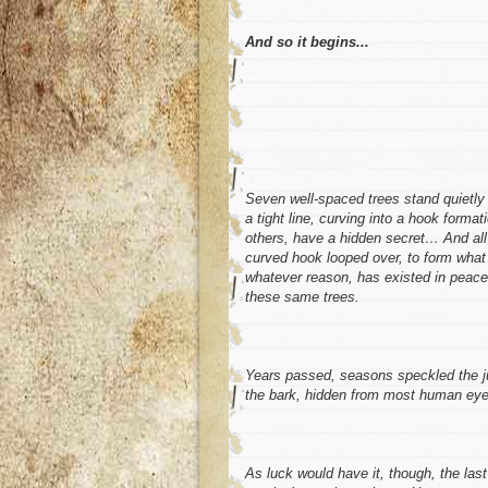
And so it begins...
Seven well-spaced trees stand quietly i
a tight line, curving into a hook forma
others, have a hidden secret… And all t
curved hook looped over, to form what 
whatever reason, has existed in peace.
these same trees.
Years passed, seasons speckled the ju
the bark, hidden from most human eye
As luck would have it, though, the last