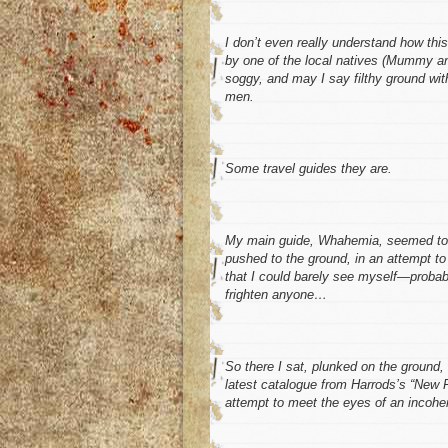
I don’t even really understand how thi
by one of the local natives (Mummy an
soggy, and may I say filthy ground w
men.
Some travel guides
they
are.
My main guide, Whahemia, seemed to hav
pushed to the ground, in an attempt to
that I could barely see myself—probab
frighten anyone…
So there I sat, plunked on the ground, 
latest catalogue from Harrods’s “New F
attempt to meet the eyes of an incoher