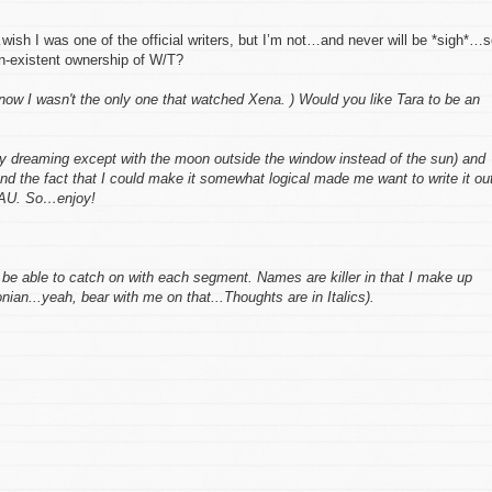
wish I was one of the official writers, but I’m not…and never will be *sigh*…s
n-existent ownership of W/T?
now
I wasn't the only one that watched Xena. ) Would you like Tara to be an
ay dreaming except with the moon outside the window instead of the sun) and
nd the fact that I could make it somewhat logical made me want to write it ou
y AU. So…enjoy!
ll be able to catch on with each segment. Names are killer in that I make up
ian...yeah, bear with me on that...Thoughts are in
Italics
).