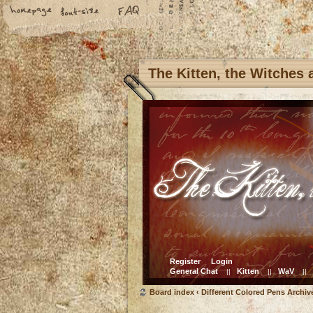
The Kitten, the Witches
Register
Login
General Chat
Kitten
WaV
||
||
||
Board index
‹
Different Colored Pens Archiv