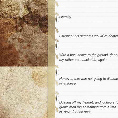
Literally.
I suspect his screams would’ve deafene
With a final shove to the ground, (it s
my rather sore backside, again.
However, this was not going to dissu
whatsoever.
Dusting off my helmet, and jodhpurs for
grown men run screaming from a tree? N
is, save for one spot.