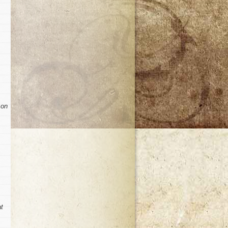
 on
at