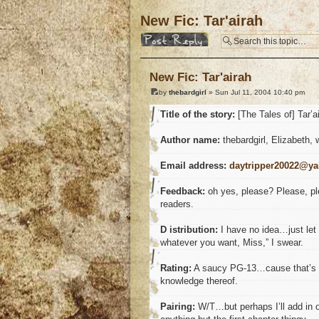
New Fic: Tar'airah
Post a reply
New Fic: Tar'airah
by
thebardgirl
» Sun Jul 11, 2004 10:40 pm
Title of the story:
[The Tales of] Tar’a
Author name:
thebardgirl, Elizabeth, 
Email address:
daytripper20022@y
Feedback:
oh yes, please? Please, plea
readers.
D istribution:
I have no idea…just let 
whatever you want, Miss,” I swear.
Rating:
A saucy PG-13…cause that’s al
knowledge thereof.
Pairing:
W/T…but perhaps I’ll add in ot