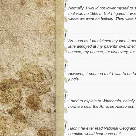
Normally, I would not lower myself to 
that was
so
1880’s. But I figured it 
where we went on holiday. They were fin
As soon as I proclaimed my idea it see
little annoyed at my parents’ overwhel
chance, my chance, for discovery, fo
However, it seemed that I was to be f
jungle.
I
tried
to explain to Whahemia, calmly 
nowhere near the Amazon Rainforest, qui
Hadn’t he ever read National Geograph
bumpkin would hear none of it.