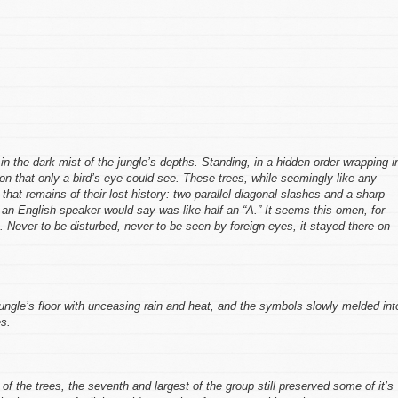
n the dark mist of the jungle’s depths. Standing, in a hidden order wrapping i
tion that only a bird’s eye could see. These trees, while seemingly like any
hat remains of their lost history: two parallel diagonal slashes and a sharp
an English-speaker would say was like half an “A.” It seems this omen, for
 Never to be disturbed, never to be seen by foreign eyes, it stayed there on
ngle’s floor with unceasing rain and heat, and the symbols slowly melded int
s.
 of the trees, the seventh and largest of the group still preserved some of it’s