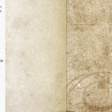
m;
d
ddy