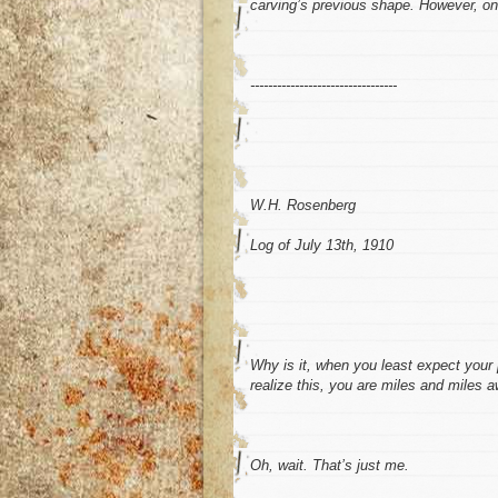
carving’s previous shape. However, on
---------------------------------
W.H. Rosenberg
Log of July 13th, 1910
Why is it, when you least expect your 
realize this, you are miles and miles 
Oh, wait. That’s just me.