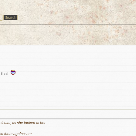
e that.
ticular, as she looked at her
hed them against her