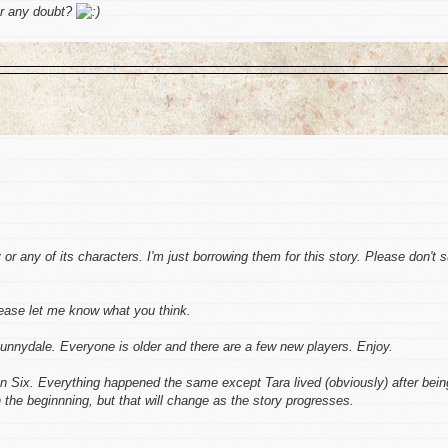
r any doubt?
r any of its characters. I'm just borrowing them for this story. Please don't 
lease let me know what you think.
unnydale. Everyone is older and there are a few new players. Enjoy.
n Six. Everything happened the same except Tara lived (obviously) after bein
 the beginnning, but that will change as the story progresses.