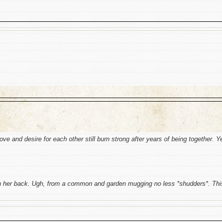
love and desire for each other still burn strong after years of being together. Y
 in her back. Ugh, from a common and garden mugging no less *shudders*. Thi