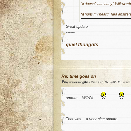
“It doesn’t hurt baby,” Willow w
“It hurts my heart,” Tara answe
Great update.
------
quiet thoughts
o
Re: time goes on
by
watersong84
» Wed Feb 16, 2005 11:05 pm
ummm... WOW!
That was... a very nice update.