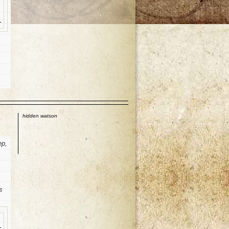
p
hidden watson
ep,
s