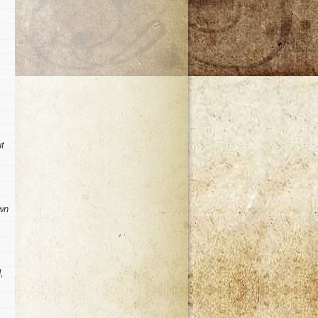
ut
awn
,