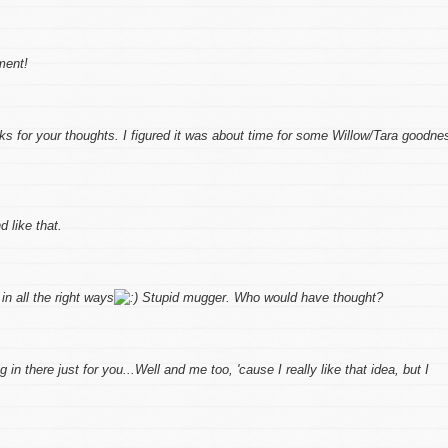
ment!
 for your thoughts. I figured it was about time for some Willow/Tara goodne
d like that.
in all the right ways
Stupid mugger. Who would have thought?
in there just for you...Well and me too, 'cause I really like that idea, but I