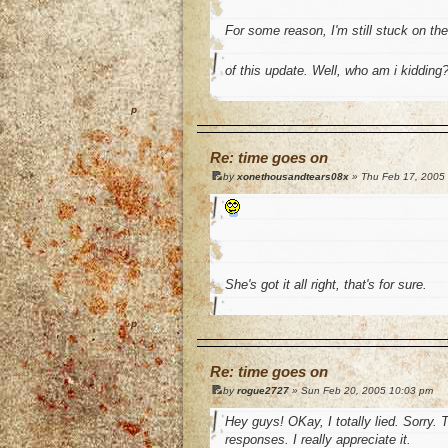
For some reason, I'm still stuck on th
of this update. Well, who am i kidding
o
Re: time goes on
by
xonethousandtears08x
» Thu Feb 17, 2005
She's got it all right, that's for sure.
o
Re: time goes on
by
rogue2727
» Sun Feb 20, 2005 10:03 pm
Hey guys! OKay, I totally lied. Sorry. 
responses. I really appreciate it.