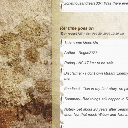
xonethousandtears08x: Was there eve
o
Re: time goes on
by
rogue2727
» Sun Feb 20, 2005 10:16 pm
Title -Time Goes On
Author - Rogue2727
Rating - NC-17 just to be safe
Disclaimer - I don't own Mutant Enemy o
me.
Feedback- This is my first story, so p
Summary- Bad things still happen in S
Notes- Set about 20 years after Seaso
shot. Not that much Willow and Tara in