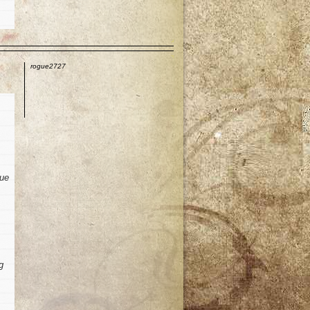
p
rogue2727
sue
g