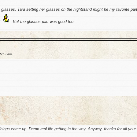
e glasses. Tara setting her glasses on the nightstand might be my favorite par
?
But the glasses part was good too.
 5:52 am
Things came up. Damn real life getting in the way. Anyway, thanks for all your