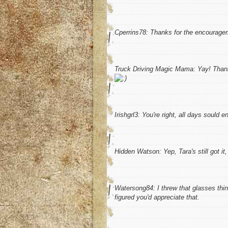
Cperrins78: Thanks for the encourage
Truck Driving Magic Mama: Yay! Thanks
Irishgrl3: You're right, all days sould en
Hidden Watson: Yep, Tara's still got it, 
Watersong84: I threw that glasses thing 
figured you'd appreciate that.