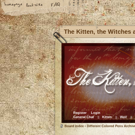
The Kitten, the Witches
Register
Login
General Chat
Kitten
WaV
||
||
||
Board index
‹
Different Colored Pens Archiv