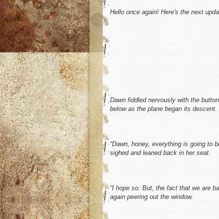
Hello once again! Here's the next upd
Dawn fiddled nervously with the butto
below as the plane began its descent. 
“Dawn, honey, everything is going to 
sighed and leaned back in her seat.
“I hope so. But, the fact that we are b
again peering out the window.