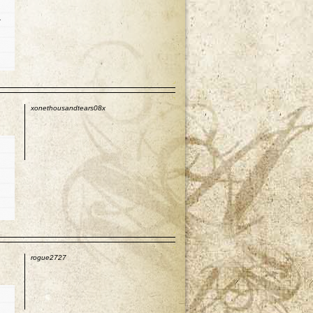
t
p
xonethousandtears08x
p
rogue2727