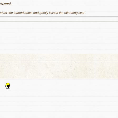
hispered.
red as she leaned down and gently kissed the offending scar.