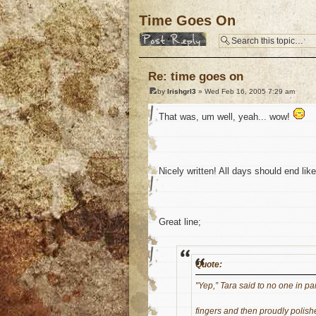
Time Goes On
Post a reply
Re: time goes on
by
Irishgrl3
» Wed Feb 16, 2005 7:29 am
That was, um well, yeah... wow!
Nicely written! All days should end lik
Great line;
Quote:
"Yep,” Tara said to no one in par
fingers and then proudly polis