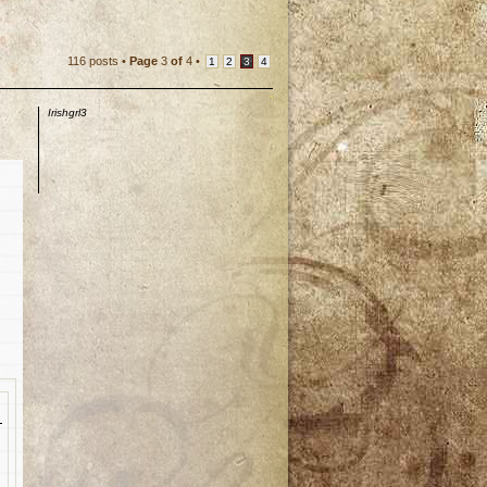
116 posts •
Page
3
of
4
•
1
2
3
4
Irishgrl3