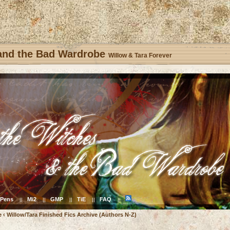
 and the Bad Wardrobe
Willow & Tara Forever
Pens
Mi2
GMP
TiE
FAQ
||
||
||
||
||
e
‹
Willow/Tara Finished Fics Archive (Authors N-Z)