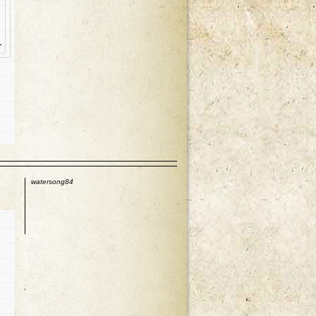
p
watersong84