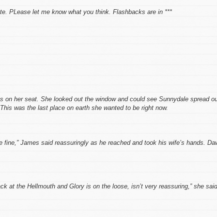
ate. PLease let me know what you think. Flashbacks are in ***
ns on her seat. She looked out the window and could see Sunnydale spread o
This was the last place on earth she wanted to be right now.
be fine,” James said reassuringly as he reached and took his wife’s hands. D
ack at the Hellmouth and Glory is on the loose, isn’t very reassuring,” she said