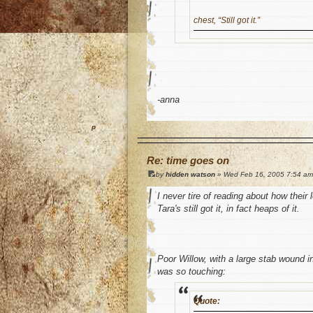
chest, “Still got it.”
-anna
o
Re: time goes on
by
hidden watson
» Wed Feb 16, 2005 7:54 am
I never tire of reading about how their 
Tara's still got it, in fact heaps of it.
Poor Willow, with a large stab wound
was so touching:
Quote: