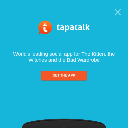
World's leading social app for The Kitten, the
Witches and the Bad Wardrobe
GET THE APP