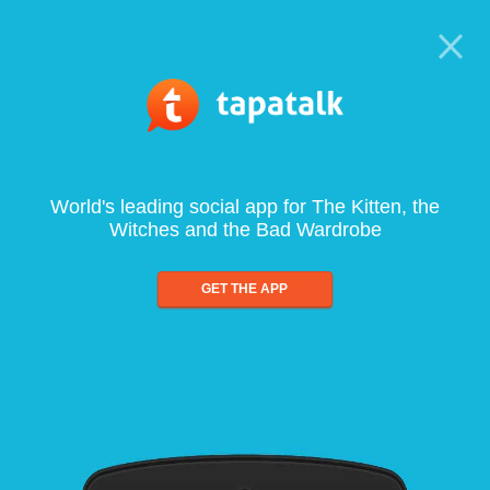
World's leading social app for The Kitten, the
Witches and the Bad Wardrobe
GET THE APP