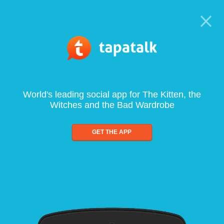
World's leading social app for The Kitten, the
Witches and the Bad Wardrobe
GET THE APP