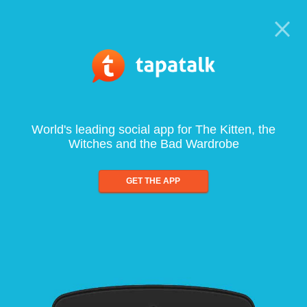
World's leading social app for The Kitten, the
Witches and the Bad Wardrobe
GET THE APP