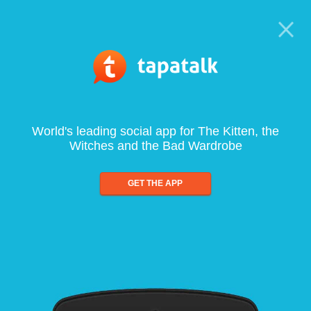
World's leading social app for The Kitten, the
Witches and the Bad Wardrobe
GET THE APP