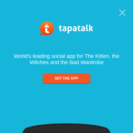
World's leading social app for The Kitten, the
Witches and the Bad Wardrobe
GET THE APP