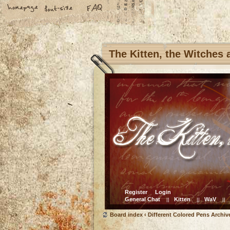
The Kitten, the Witches
Register
Login
General Chat
Kitten
WaV
||
||
||
Board index
‹
Different Colored Pens Archiv