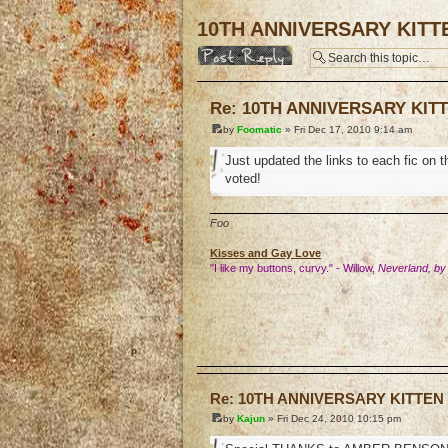
10TH ANNIVERSARY KITT
Post a reply
Re: 10TH ANNIVERSARY KIT
by
Foomatic
» Fri Dec 17, 2010 9:14 am
Just updated the links to each fic on 
voted!
Foo
Kisses and Gay Love
"I like my buttons, curvy." - Willow,
Neverland, by
o
Re: 10TH ANNIVERSARY KITTEN
by
Kajun
» Fri Dec 24, 2010 10:15 pm