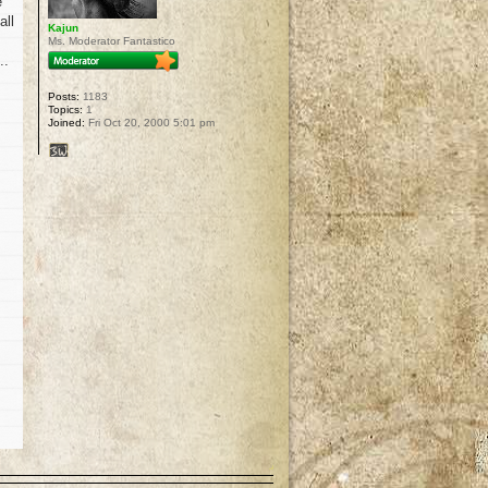
e
all
Kajun
Ms. Moderator Fantastico
..
Posts:
1183
Topics:
1
Joined:
Fri Oct 20, 2000 5:01 pm
p