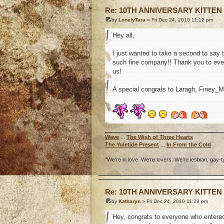
Re: 10TH ANNIVERSARY KITTEN
by
LonelyTara
» Fri Dec 24, 2010 11:12 pm
Hey all,
I just wanted to take a second to say 
such fine company!! Thank you to ever
us!
A special congrats to Laragh, Finey_
Wave
...
The Wish of Three Hearts
The Yuletide Present
...
In From the Cold
"We're in love. We're lovers. We're lesbian, gay-t
o
Re: 10TH ANNIVERSARY KITTEN
by
Katharyn
» Fri Dec 24, 2010 11:29 pm
Hey, congrats to everyone who entered 