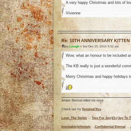
A very happy Christmas and lots of lov
Vivienne
o
Re: 10TH ANNIVERSARY KITTEN
by
Laragh
» Sat Dec 25, 2010 3:52 am
Wow, what an honour to be included a
The KB really is just a wonderful commu
Merry Christmas and happy holidays t
Amber Benson killed me once.
Check out my
finished fics
Love, The Series
…
Two For Joy
/
21+
/
Joy To 
Inevitable
/
Infinitely
…
Confidential Eternal
…