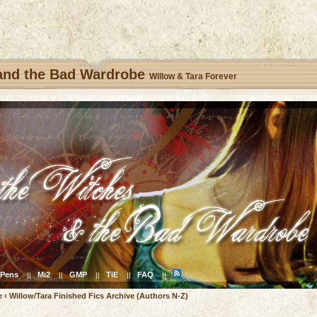
 and the Bad Wardrobe
Willow & Tara Forever
Pens
Mi2
GMP
TiE
FAQ
||
||
||
||
||
e
‹
Willow/Tara Finished Fics Archive (Authors N-Z)