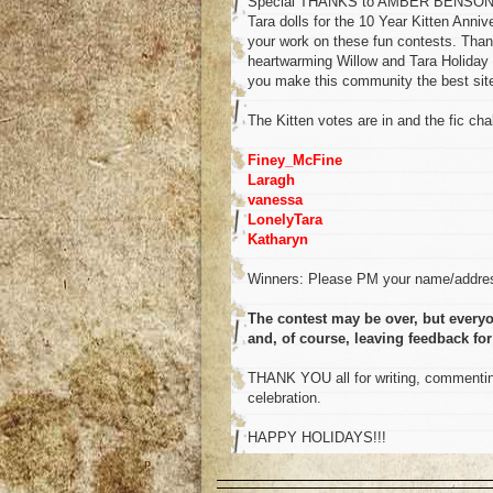
Special THANKS to AMBER BENSON for 
Tara dolls for the 10 Year Kitten Anni
your work on these fun contests. Than
heartwarming Willow and Tara Holiday 
you make this community the best site 
The Kitten votes are in and the fic chal
Finey_McFine
Laragh
vanessa
LonelyTara
Katharyn
Winners: Please PM your name/addres
The contest may be over, but everyo
and, of course, leaving feedback for
THANK YOU all for writing, commenting
celebration.
HAPPY HOLIDAYS!!!
o