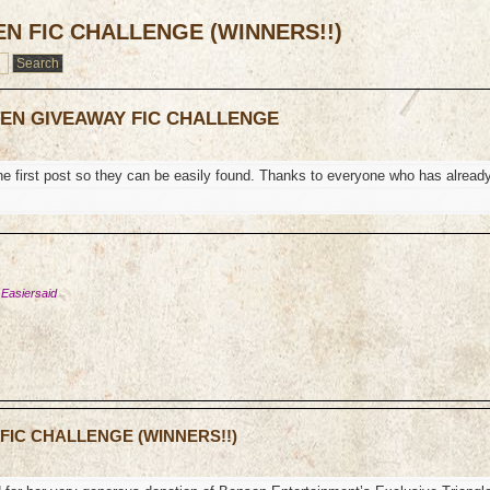
EN FIC CHALLENGE (WINNERS!!)
TEN GIVEAWAY FIC CHALLENGE
the first post so they can be easily found. Thanks to everyone who has alread
 Easiersaid
 FIC CHALLENGE (WINNERS!!)