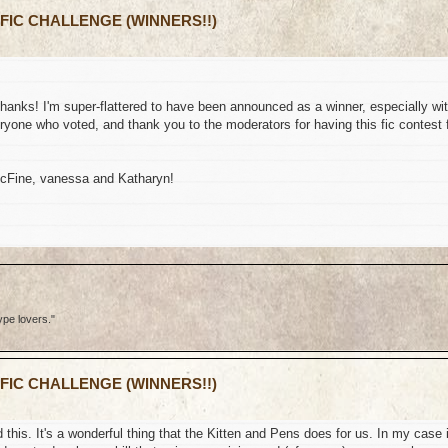
 FIC CHALLENGE (WINNERS!!)
thanks! I'm super-flattered to have been announced as a winner, especially wi
yone who voted, and thank you to the moderators for having this fic contest 
McFine, vanessa and Katharyn!
ype lovers."
 FIC CHALLENGE (WINNERS!!)
this. It's a wonderful thing that the Kitten and Pens does for us. In my case i