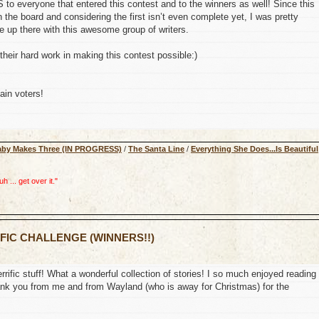
o everyone that entered this contest and to the winners as well! Since this
 the board and considering the first isn’t even complete yet, I was pretty
up there with this awesome group of writers.
their hard work in making this contest possible:)
ain voters!
aby Makes Three (IN PROGRESS)
/
The Santa Line
/
Everything She Does...Is Beautiful
 ... get over it."
 FIC CHALLENGE (WINNERS!!)
errific stuff! What a wonderful collection of stories! I so much enjoyed reading
 thank you from me and from Wayland (who is away for Christmas) for the