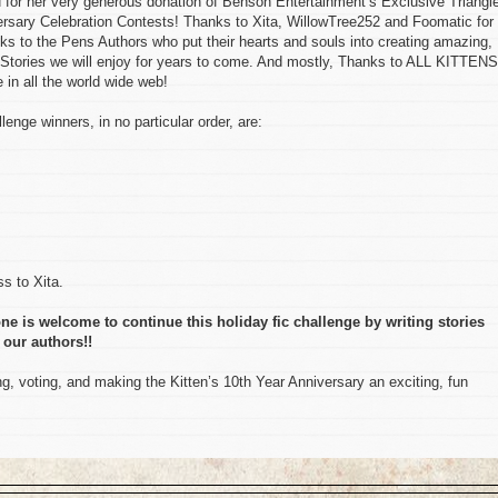
her very generous donation of Benson Entertainment’s Exclusive Triangl
versary Celebration Contests! Thanks to Xita, WillowTree252 and Foomatic for 
ks to the Pens Authors who put their hearts and souls into creating amazing,
Stories we will enjoy for years to come. And mostly, Thanks to ALL KITTENS
in all the world wide web!
lenge winners, in no particular order, are:
s to Xita.
ne is welcome to continue this holiday fic challenge by writing stories
 our authors!!
, voting, and making the Kitten’s 10th Year Anniversary an exciting, fun