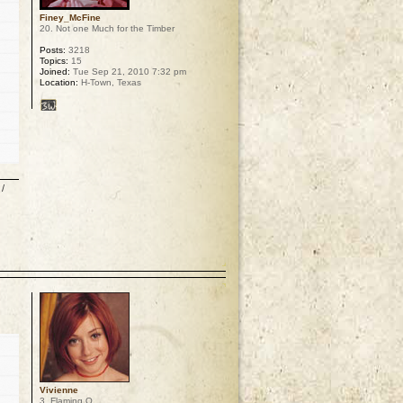
Finey_McFine
20. Not one Much for the Timber
Posts:
3218
Topics:
15
Joined:
Tue Sep 21, 2010 7:32 pm
Location:
H-Town, Texas
/
p
Vivienne
3. Flaming O