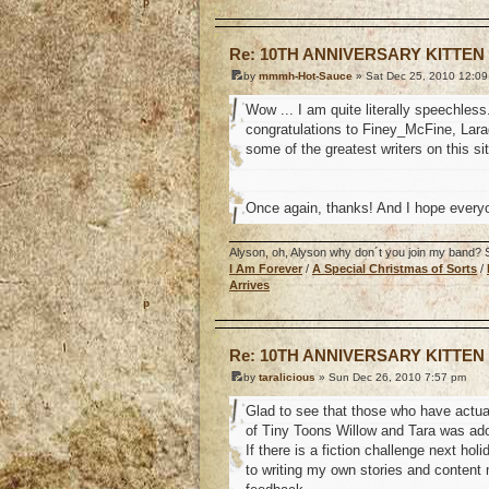
o
Re: 10TH ANNIVERSARY KITTEN
by
mmmh-Hot-Sauce
» Sat Dec 25, 2010 12:0
Wow ... I am quite literally speechles
congratulations to Finey_McFine, Larag
some of the greatest writers on this si
Once again, thanks! And I hope every
Alyson, oh, Alyson why don´t you join my band? So
I Am Forever
/
A Special Christmas of Sorts
/
Arrives
o
Re: 10TH ANNIVERSARY KITTEN
by
taralicious
» Sun Dec 26, 2010 7:57 pm
Glad to see that those who have actual
of Tiny Toons Willow and Tara was ado
If there is a fiction challenge next ho
to writing my own stories and content 