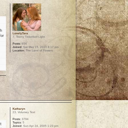
th
LonelyTara
for
7. Teeny Tinkerbell Light
Posts:
654
Joined:
Sat May 15, 2010 8:17 pm
Location:
The Land of Flowers
p
Katharyn
23. Volumey Text
Posts:
3794
Topics:
5
t
Joined:
Sun Apr 24, 2005 1:23 pm