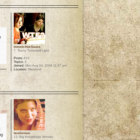
p
h
mmmh-Hot-Sauce
7. Teeny Tinkerbell Light
Posts:
613
Topics:
8
Joined:
Mon Aug 04, 2008 11:37 am
Location:
Maryland
p
y
k
taralicious
ng
13. Big Knowledge Woman