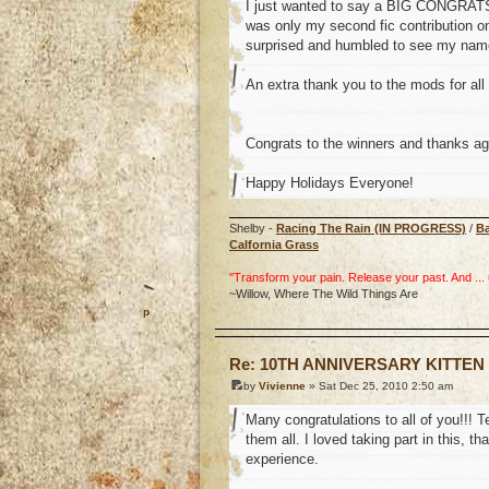
I just wanted to say a BIG CONGRATS t
was only my second fic contribution on
surprised and humbled to see my name 
An extra thank you to the mods for all 
Congrats to the winners and thanks ag
Happy Holidays Everyone!
Shelby -
Racing The Rain (IN PROGRESS)
/
B
Calfornia Grass
"Transform your pain. Release your past. And ... uh
~Willow, Where The Wild Things Are
o
Re: 10TH ANNIVERSARY KITTEN
by
Vivienne
» Sat Dec 25, 2010 2:50 am
Many congratulations to all of you!!! T
them all. I loved taking part in this,
experience.