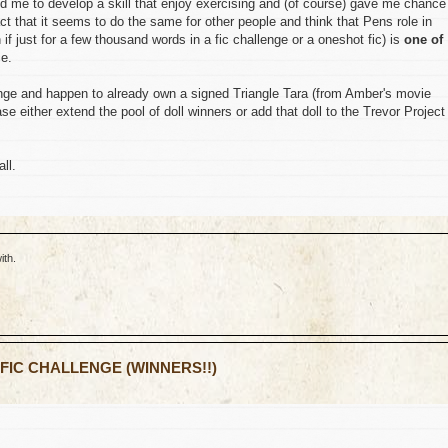
d me to develop a skill that enjoy exercising and (of course) gave me chance
fact that it seems to do the same for other people and think that Pens role in
if just for a few thousand words in a fic challenge or a oneshot fic) is
one of
ce.
lenge and happen to already own a signed Triangle Tara (from Amber's movie
 either extend the pool of doll winners or add that doll to the Trevor Project
ll.
ith.
 FIC CHALLENGE (WINNERS!!)