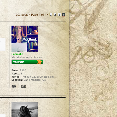
103 posts •
Page
4
of
4
•
1
2
3
4
y
Foomatic
Ms. Moderator Fantastico
Posts:
2360
Topics:
8
Joined:
Thu Jun 02, 2005 5:56 pm
Location:
San Francisco, CA
p