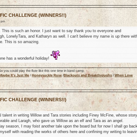
 FIC CHALLENGE (WINNERS!!)
9 pm
s. This is such an honor. I just want to say thank you to everyone and
h, LonelyTara, and Katharyn as well. I can't believe my name is up there wit
te. This is so amazing.
one has a wonderful holiday!
 you could play the flute like this one time in band camp.
Maybe It's Just Me
/
Honeysuckle Rose
/
Blackouts and Breakthroughs
/
When Love
 FIC CHALLENGE (WINNERS!!)
 talent in writing Willow and Tara stories including Finey McFine, whose stor
rable and Laragh, who gave us Willow as an elf and Tara as an angel.
liday season, I may foist another tale upon the board but for now I shall go bac
myself with reading the works of others here and confining my writing to leavi