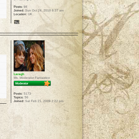
Posts:
98
Joined:
Sun Oct 24, 2010 6:37 am
Location:
UK
p
Laragh
Ms. Moderator Fantastico
Posts:
5173
Topics:
56
Joined:
Sat Feb 21, 2009 2:22 pm