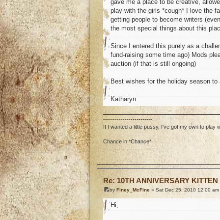
gave me a place to be creative, allowe
play with the girls *cough* I love the 
getting people to become writers (even 
the most special things about this pla
Since I entered this purely as a chal
fund-raising some time ago) Mods please
auction (if that is still ongoing)
Best wishes for the holiday season to a
Katharyn
-------------------------
If I wanted a little pussy, I've got my own to play w
Chance in *Chance*
-------------------------
o
Re: 10TH ANNIVERSARY KITTEN
by
Finey_McFine
» Sat Dec 25, 2010 12:00 am
Hi,