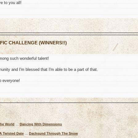
e to you all!
 FIC CHALLENGE (WINNERS!!)
mong such wonderful talent!
nity and I'm blessed that I'm able to be a part of that.
o everyone!
The World
…
Dancing With Dimensions
A Twisted Date
…
Dachsund Through The Snow