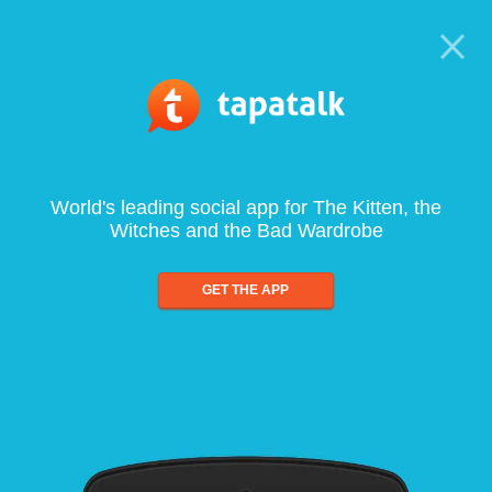
World's leading social app for The Kitten, the
Witches and the Bad Wardrobe
GET THE APP