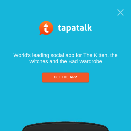
World's leading social app for The Kitten, the
Witches and the Bad Wardrobe
GET THE APP