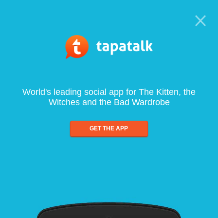
World's leading social app for The Kitten, the
Witches and the Bad Wardrobe
GET THE APP