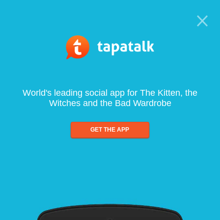
World's leading social app for The Kitten, the
Witches and the Bad Wardrobe
GET THE APP