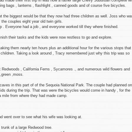
d made their first trip in was now a rather large Chevy Suburban complete wi
eping bags , lanterns , flashlight , canned goods and of course five bicycles.
t the biggest would be that they now had three children as well. Joss who wa
y the couples eight year old twin girls.
mp . Everyone had a job , and everyone worked till they where finished.
inish their tasks and the kids were now restless to go and explore.
 taking them nearly ten hours plus an additional hour for the various stops that
 children. Taking a look around , Tracy remembered just why this trip was so
ant Redwoods , California Ferns , Sycamores ., and numerous wild flowers and
 ,green ,moss.
caves in this part of of the Sequoia National Park. The couple had planned on
kids during the trip. That was were the bicycles would come in handy , for the
 a mile from where they had made camp.
nd went over to see what his wife was looking at.
he trunk of a large Redwood tree.