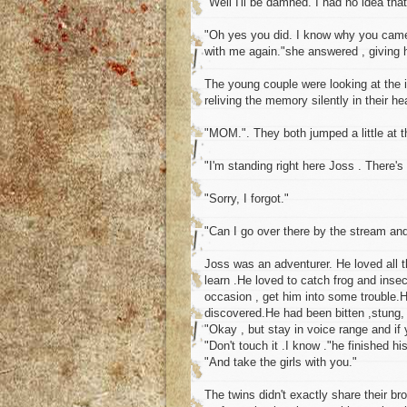
"Well I'll be damned. I had no idea tha
"Oh yes you did. I know why you came 
with me again."she answered , giving h
The young couple were looking at the 
reliving the memory silently in their he
"MOM.". They both jumped a little at 
"I'm standing right here Joss . There's
"Sorry, I forgot."
"Can I go over there by the stream an
Joss was an adventurer. He loved all t
learn .He loved to catch frog and insec
occasion , get him into some trouble.H
discovered.He had been bitten ,stung
"Okay , but stay in voice range and if 
"Don't touch it .I know ."he finished h
"And take the girls with you."
The twins didn't exactly share their br