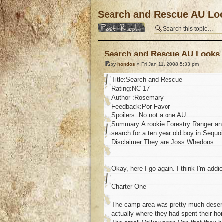
Search and Rescue AU Loo
Post a reply
Search and Rescue AU Looks 
by
hondos
» Fri Jan 11, 2008 5:33 pm
Title:Search and Rescue
Rating:NC 17
Author :Rosemary
Feedback:Por Favor
Spoilers :No not a one AU
Summary:A rookie Forestry Ranger and
search for a ten year old boy in Sequoi
Disclaimer:They are Joss Whedons
Okay, here I go again. I think I'm addic
Charter One
The camp area was pretty much desert
actually where they had spent their h