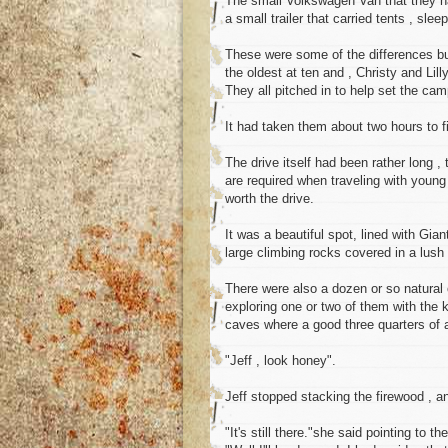
The small Volkswagen Van that they ha
a small trailer that carried tents , sle
These were some of the differences bu
the oldest at ten and , Christy and Lill
They all pitched in to help set the ca
It had taken them about two hours to f
The drive itself had been rather long ,
are required when traveling with young
worth the drive.
It was a beautiful spot, lined with Gi
large climbing rocks covered in a lush
There were also a dozen or so natural 
exploring one or two of them with the 
caves where a good three quarters of
"Jeff , look honey".
Jeff stopped stacking the firewood , a
"It's still there."she said pointing to t