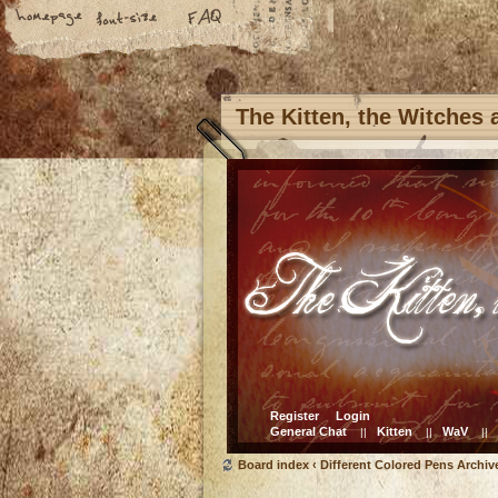
The Kitten, the Witches
Register
Login
General Chat
Kitten
WaV
||
||
||
Board index
‹
Different Colored Pens Archiv