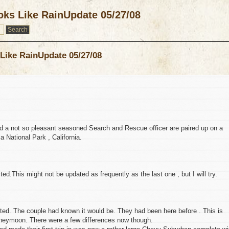
ks Like RainUpdate 05/27/08
Like RainUpdate 05/27/08
 a not so pleasant seasoned Search and Rescue officer are paired up on a
a National Park , California.
ted.This might not be updated as frequently as the last one , but I will try.
ed. The couple had known it would be. They had been here before . This is
oneymoon. There were a few differences now though.