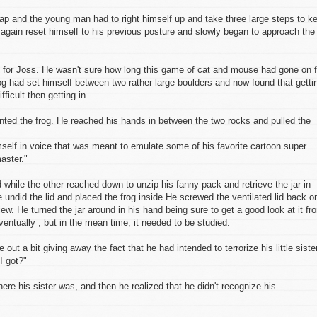
leap and the young man had to right himself up and take three large steps to k
again reset himself to his previous posture and slowly began to approach the
s for Joss. He wasn't sure how long this game of cat and mouse had gone on f
og had set himself between two rather large boulders and now found that getti
icult then getting in.
nted the frog. He reached his hands in between the two rocks and pulled the
self in voice that was meant to emulate some of his favorite cartoon super
aster."
d while the other reached down to unzip his fanny pack and retrieve the jar in
 undid the lid and placed the frog inside.He screwed the ventilated lid back o
view. He turned the jar around in his hand being sure to get a good look at it fr
ventually , but in the mean time, it needed to be studied.
out a bit giving away the fact that he had intended to terrorize his little siste
I got?"
ere his sister was, and then he realized that he didn't recognize his