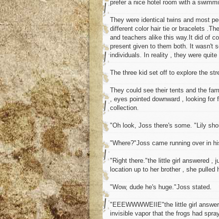
prefer a nice hotel room with a swimmi
They were identical twins and most peop
different color hair tie or bracelets .T
and teachers alike this way.It did of 
present given to them both. It wasn't 
individuals. In reality , they were quite
The three kid set off to explore the st
They could see their tents and the fa
, eyes pointed downward , looking for 
collection.
"Oh look, Joss there's some. "Lily sho
"Where?"Joss came running over in his 
"Right there."the little girl answered 
location up to her brother , she pulled 
"Wow, dude he's huge."Joss stated.
"EEEWWWWEIIE"the little girl answered
invisible vapor that the frogs had spray