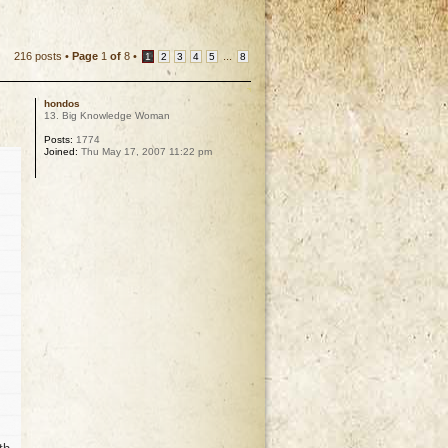
216 posts •
Page
1
of
8
•
...
1
2
3
4
5
8
hondos
13. Big Knowledge Woman
Posts:
1774
Joined:
Thu May 17, 2007 11:22 pm