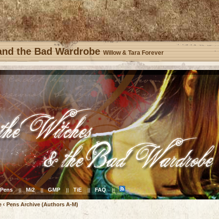
 and the Bad Wardrobe
Willow & Tara Forever
Pens
Mi2
GMP
TiE
FAQ
||
||
||
||
||
e
‹
Pens Archive (Authors A-M)