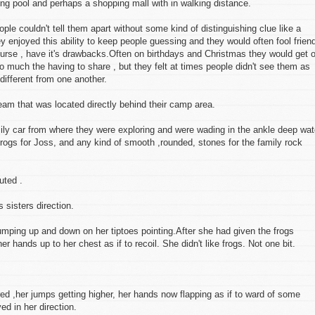
ng pool and perhaps a shopping mall with in walking distance.
le couldn't tell them apart without some kind of distinguishing clue like a
hey enjoyed this ability to keep people guessing and they would often fool frien
course , have it's drawbacks.Often on birthdays and Christmas they would get 
so much the having to share , but they felt at times people didn't see them as
 different from one another.
ream that was located directly behind their camp area.
mily car from where they were exploring and were wading in the ankle deep wat
frogs for Joss, and any kind of smooth ,rounded, stones for the family rock
uted .
sisters direction.
, jumping up and down on her tiptoes pointing.After she had given the frogs
her hands up to her chest as if to recoil. She didn't like frogs. Not one bit.
 ,her jumps getting higher, her hands now flapping as if to ward of some
ed in her direction.