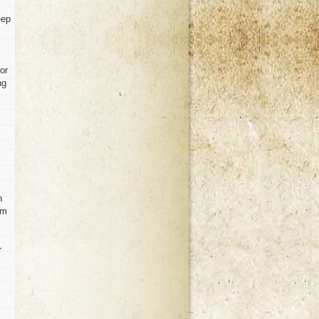
eep
or
ng
n
om
r