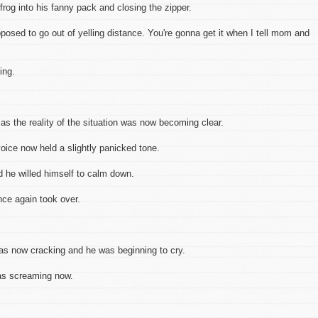
 frog into his fanny pack and closing the zipper.
osed to go out of yelling distance. You're gonna get it when I tell mom and
ing.
 as the reality of the situation was now becoming clear.
oice now held a slightly panicked tone.
d he willed himself to calm down.
nce again took over.
ow cracking and he was beginning to cry.
s screaming now.