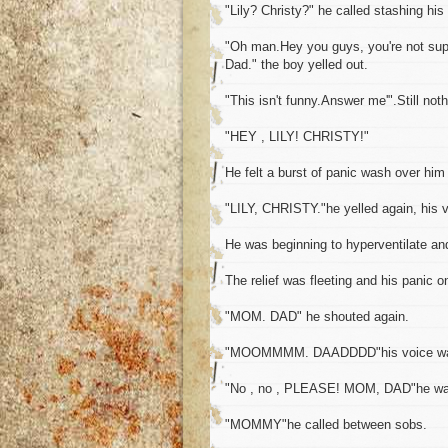
"Lily? Christy?" he called stashing his
"Oh man.Hey you guys, you're not supp
Dad." the boy yelled out.
"This isn't funny.Answer me'".Still noth
"HEY , LILY! CHRISTY!"
He felt a burst of panic wash over him
"LILY, CHRISTY."he yelled again, his v
He was beginning to hyperventilate an
The relief was fleeting and his panic o
"MOM. DAD" he shouted again.
"MOOMMMM. DAADDDD"his voice was n
"No , no , PLEASE! MOM, DAD"he wa
"MOMMY"he called between sobs.