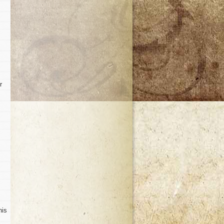
r
his