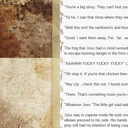
"You're a big sissy. They can't hurt you
"Ya ha. I saw that show where they were
"Well this isn't the rainforest's and th
"Good. I want them away. Far , far , a
The frog that Joss had in mind sensed t
to escape looming danger in the form o
"AAAHHH YUCKY YUCKY YUCKY" Lil
"Oh stop it. If you're that chicken the
"Hey Lily , check this out. I found som
"There. That's something more you're s
"Whatever Joss."The little girl said w
Joss was in capture mode.He took smal
elbows pressed to his side. His hands 
prey still had no intention of being cau