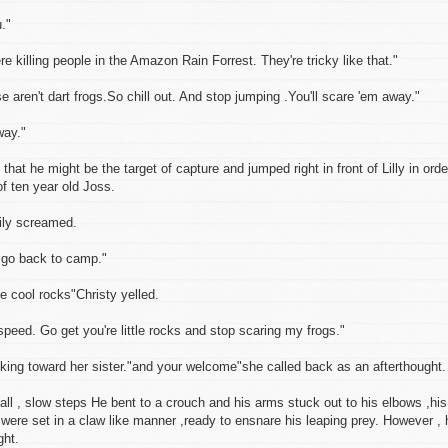
."
 killing people in the Amazon Rain Forrest. They're tricky like that."
ose aren't dart frogs.So chill out. And stop jumping .You'll scare 'em away."
way."
hat he might be the target of capture and jumped right in front of Lilly in orde
f ten year old Joss.
y screamed.
n go back to camp."
e cool rocks"Christy yelled.
peed. Go get you're little rocks and stop scaring my frogs."
alking toward her sister."and your welcome"she called back as an afterthought.
l , slow steps He bent to a crouch and his arms stuck out to his elbows ,his
were set in a claw like manner ,ready to ensnare his leaping prey. However , 
ght.