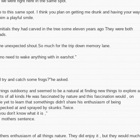
t we were right here in the same spot."
to this same spot. I think you plan on getting me drunk and having your way
im a playful smile.
initials they had carved in the tree some eleven years ago They were both
ads.
the unexpected shout.So much for the trip down memory lane.
 no need to wake anything with in earshot."
d try and catch some frogs?"he asked.
hings outdoorsy and seemed to be a natural at finding new things to explore 
ts of all kinds.He was fascinated by nature and this fascination would , on
e yet to learn that somethings didn't share his enthusiasm of being
, pecked at and sprayed by skunks.Twice.
you don't know what it is ,"
is mothers sentence.
others enthusiasm of all things nature. They did enjoy it , but they would much