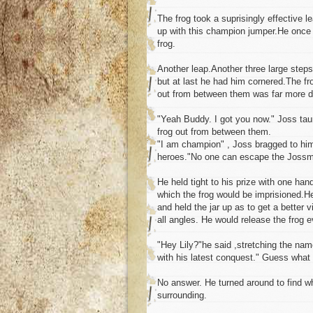
The frog took a suprisingly effective 
up with this champion jumper.He once 
frog.
Another leap.Another three large step
but at last he had him cornered.The fr
out from between them was far more diff
"Yeah Buddy. I got you now." Joss tau
frog out from between them.
"I am champion" , Joss bragged to him
heroes."No one can escape the Jossm
He held tight to his prize with one han
which the frog would be imprisioned.He
and held the jar up as to get a better 
all angles. He would release the frog e
"Hey Lily?"he said ,stretching the name 
with his latest conquest." Guess what 
No answer. He turned around to find wh
surrounding.