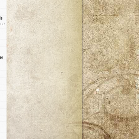
ds
one
er