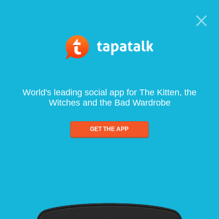
World's leading social app for The Kitten, the
Witches and the Bad Wardrobe
GET THE APP