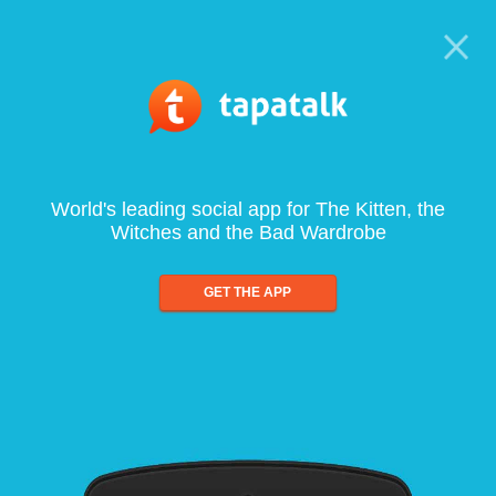
World's leading social app for The Kitten, the
Witches and the Bad Wardrobe
GET THE APP