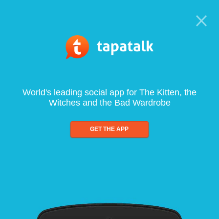
World's leading social app for The Kitten, the
Witches and the Bad Wardrobe
GET THE APP