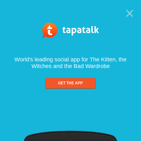
World's leading social app for The Kitten, the
Witches and the Bad Wardrobe
GET THE APP