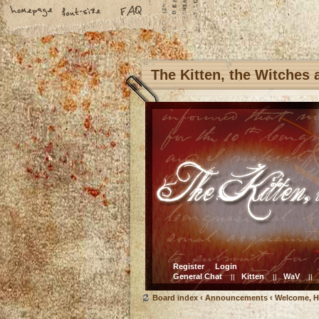
The Kitten, the Witches
Register
Login
General Chat
Kitten
WaV
||
||
||
Board index
‹
Announcements
‹
Welcome, H