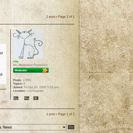
1 post • Page
1
of
1
et
xita
Ms. Moderator Fantastico
at
Posts:
12061
Topics:
8
Joined:
Fri Oct 20, 2000 5:01 pm
Location:
Los Angeles
p
1 post • Page
1
of
1