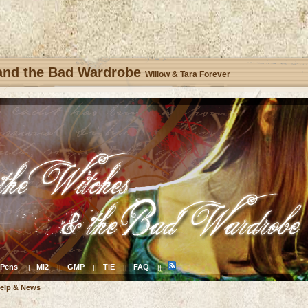
 and the Bad Wardrobe
Willow & Tara Forever
Pens
Mi2
GMP
TiE
FAQ
||
||
||
||
||
elp & News