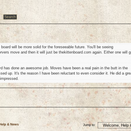
oard will be more solid for the foreseeable future. You'll be seeing
servers move and then it will just be thekittenboard.com again. Either one will g
d has done an awesome job. Moves have been a real pain in the butt in the
ed up. It's the reason I have been reluctant to even consider it. He did a gre
 impressed.
 Help & News
Jump to: