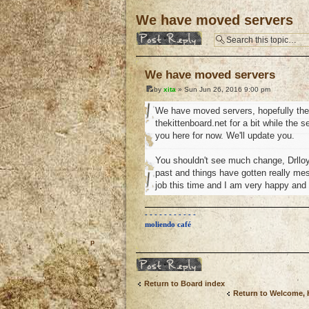
We have moved servers
Post a reply
We have moved servers
by
xita
» Sun Jun 26, 2016 9:00 pm
We have moved servers, hopefully the b
thekittenboard.net for a bit while the 
you here for now. We'll update you.
You shouldn't see much change, Drlloy
past and things have gotten really mess
job this time and I am very happy and
- - - - - - - - - - -
moliendo café
o
Post a reply
Return to Board index
Return to Welcome,