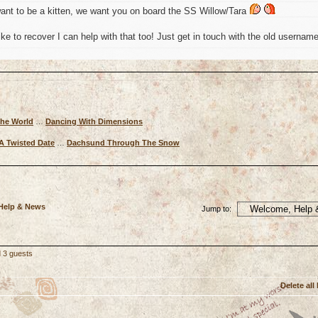
ant to be a kitten, we want you on board the SS Willow/Tara
ke to recover I can help with that too! Just get in touch with the old usernam
The World
…
Dancing With Dimensions
A Twisted Date
…
Dachsund Through The Snow
 Help & News
Jump to:
d 3 guests
Delete all