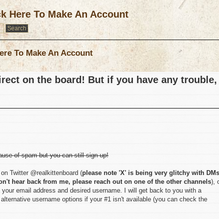
ck Here To Make An Account
ere To Make An Account
rect on the board! But if you have any trouble,
ause of spam but you can still sign up!
on Twitter @realkittenboard (
please note 'X' is being very glitchy with DM
on't hear back from me, please reach out on one of the other channels
), 
 your email address and desired username. I will get back to you with a
lternative username options if your #1 isn't available (you can check the