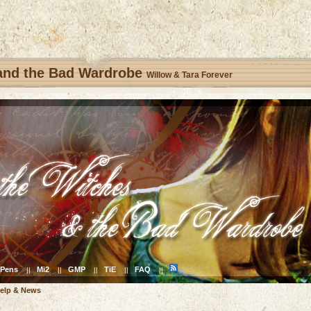
 and the Bad Wardrobe
Willow & Tara Forever
Pens
Mi2
GMP
TiE
FAQ
||
||
||
||
||
elp & News