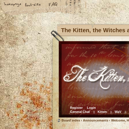
The Kitten, the Witches
Register
Login
General Chat
Kitten
WaV
||
||
||
Board index
‹
Announcements
‹
Welcome, H