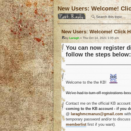
New Users: Welcome! Cli
Post a reply
New Users: Welcome! Click H
by
Laragh
» Thu Oct 14, 2021 1:05 pm
You can now register di
follow the steps below:
Welcome to the the KB!
We've had to turn off registrations bec
Contact me on the official KB account 
coming to the KB account - if you d
@
laraghmcmanus@gmail.com
with
temporary password and/or to discuss a
memberlist
first if you want).