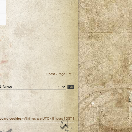
e
p
1 post • Page
1
of
1
 board cookies
• All times are UTC - 8 hours [
DST
]