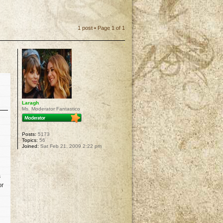
1 post • Page
1
of
1
Laragh
Ms. Moderator Fantastico
Posts:
5173
Topics:
56
Joined:
Sat Feb 21, 2009 2:22 pm
s
or