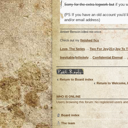
Sorry for the extra legwork but
if you w
(PS If you have an old account you'd li
and/or email address)
Amber Benson killed me once.
Check out my
finished fics
Love, The Series
…
Two For Joy
/
21+
/
Joy To 
Inevitable
/
Infinitely
…
Confidential Eternal
…
o
Post a reply
Return to Board index
Return to Welcome,
WHO IS ONLINE
Users browsing this forum: No registered users an
Board index
The team