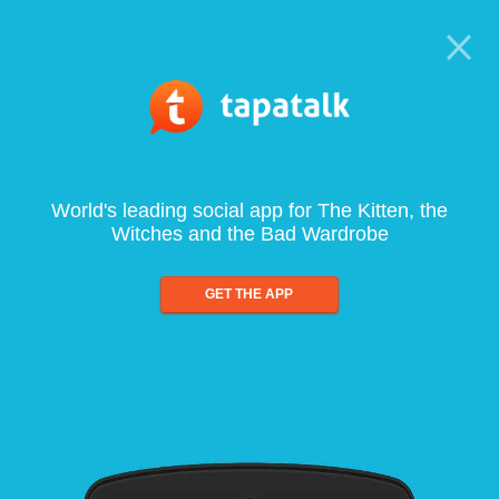
World's leading social app for The Kitten, the
Witches and the Bad Wardrobe
GET THE APP