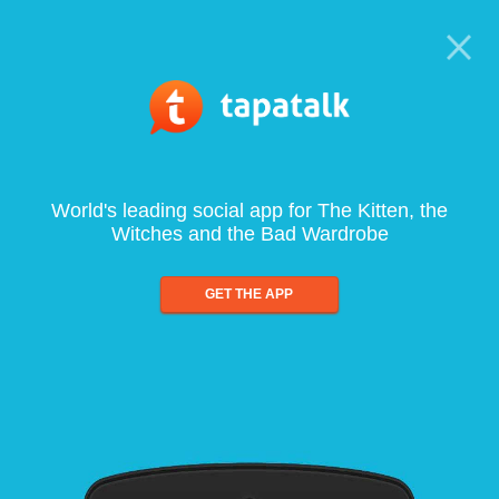
World's leading social app for The Kitten, the
Witches and the Bad Wardrobe
GET THE APP