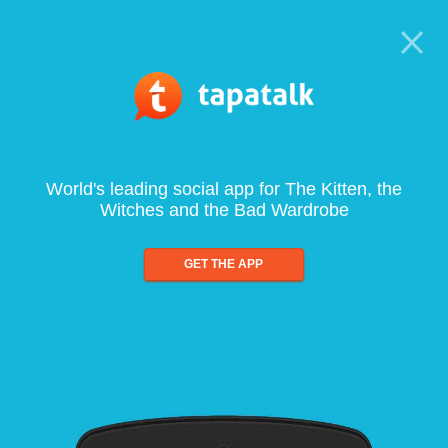
World's leading social app for The Kitten, the
Witches and the Bad Wardrobe
GET THE APP