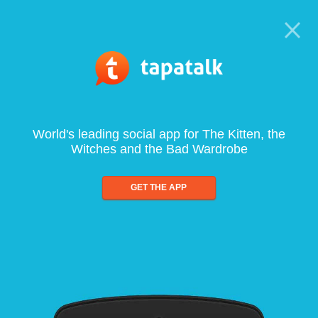
World's leading social app for The Kitten, the
Witches and the Bad Wardrobe
GET THE APP