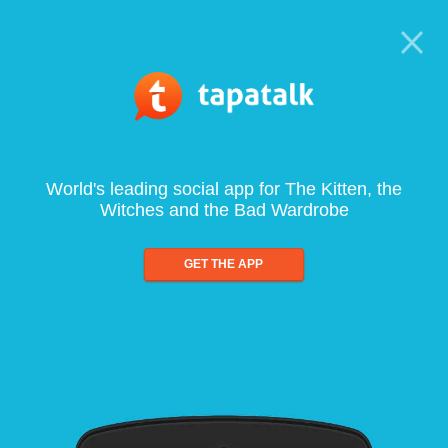
World's leading social app for The Kitten, the
Witches and the Bad Wardrobe
GET THE APP