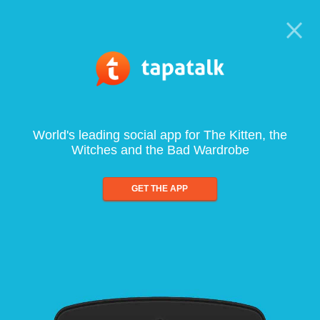
World's leading social app for The Kitten, the
Witches and the Bad Wardrobe
GET THE APP