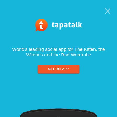
World's leading social app for The Kitten, the
Witches and the Bad Wardrobe
GET THE APP