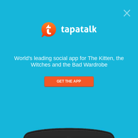
World's leading social app for The Kitten, the
Witches and the Bad Wardrobe
GET THE APP