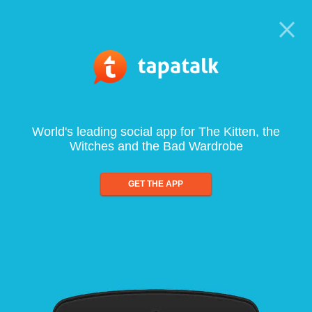
World's leading social app for The Kitten, the
Witches and the Bad Wardrobe
GET THE APP