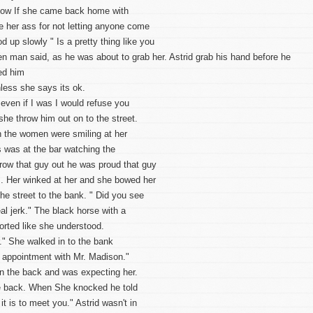
t now If she came back home with
 her ass for not letting anyone come
 up slowly " Is a pretty thing like you
ken man said, as he was about to grab her. Astrid grab his hand before he
ed him
nless she says its ok.
ven if I was I would refuse you
she throw him out on to the street.
n the women were smiling at her
 was at the bar watching the
row that guy out he was proud that guy
. Her winked at her and she bowed her
he street to the bank. " Did you see
al jerk." The black horse with a
norted like she understood.
r." She walked in to the bank
n appointment with Mr. Madison."
In the back and was expecting her.
he back. When She knocked he told
t is to meet you." Astrid wasn't in