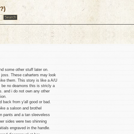
/?)
d some other stuff later on.
s joss. These caharters may look
 like them. This story is like a A/U
l be no deamons this is stricly a
s. and i do not own any other
ion.
eed back from y'all good or bad.
ike a saloon and brothel
in pants and a tan sleeveless
 her sides were two shinning
nitials engraved in the handle.