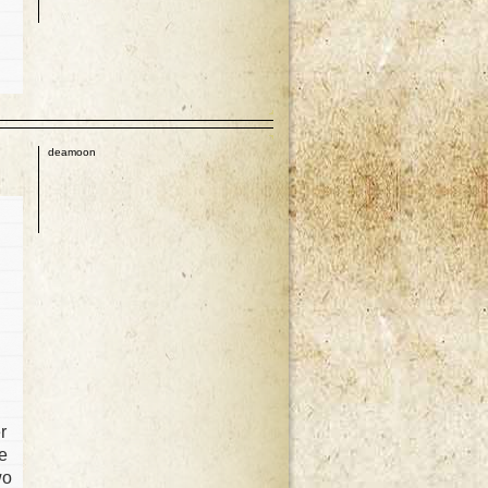
p
deamoon
d
r
he
wo