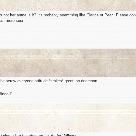
t's not her anme is it? It's probably soemthing like Clarice or Pearl. Please don'
post more soon :
e the screw everyone attitude *smiles* great job deamoon
Bingo!!"
 glad u like the story so far. As for Willows