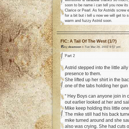
soon to be name i can tell you now its
Clarice or Pearl. As for Astrids screw 
for a bit but i tell u now we will get to 
warm and fuzzy Astrid soon.
o
FIC: A Tail Of The West (1/?)
by
deamoon
» Tue Mar 26, 2002 9:57 pm
Part 2
Astrid stepped into the little a
presence to them.
She lifted up her shirt in the b
one of the tabs holding her gun 
“ Hey Boys can anyone join in o
out earlier looked at her and sa
Mike keep holding this little on
The mike still had his back turn
mike turned around and she saw 
also was crying. She had cuts o