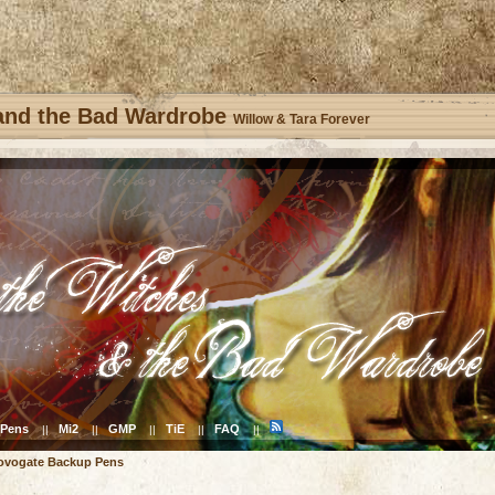
 and the Bad Wardrobe
Willow & Tara Forever
Pens
Mi2
GMP
TiE
FAQ
||
||
||
||
||
ovogate Backup Pens