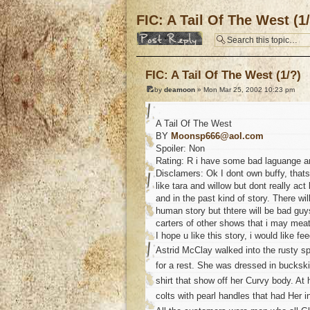
FIC: A Tail Of The West (1
Post a reply
FIC: A Tail Of The West (1/?)
by
deamoon
» Mon Mar 25, 2002 10:23 pm
A Tail Of The West
BY
Moonsp666@aol.com
Spoiler: Non
Rating: R i have some bad laguange an
Disclamers: Ok I dont own buffy, that
like tara and willow but dont really act
and in the past kind of story. There wil
human story but thtere will be bad guy
carters of other shows that i may meat
I hope u like this story, i would like f
Astrid McClay walked into the rusty sp
for a rest. She was dressed in bucksk
shirt that show off her Curvy body. At
colts with pearl handles that had Her i