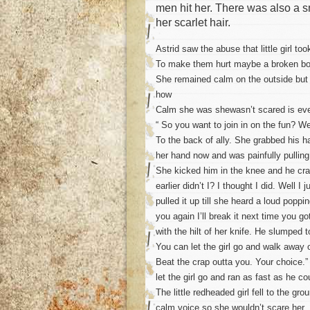
men hit her. There was also a s
her scarlet hair.
Astrid saw the abuse that little girl t
To make them hurt maybe a broken bo
She remained calm on the outside but 
how
Calm she was shewasn’t scared is even
“ So you want to join in on the fun? W
To the back of ally. She grabbed his 
her hand now and was painfully pulling 
She kicked him in the knee and he crash
earlier didn’t I? I thought I did. Well 
pulled it up till she heard a loud poppi
you again I’ll break it next time you 
with the hilt of her knife. He slumped 
You can let the girl go and walk away o
Beat the crap outta you. Your choice.
let the girl go and ran as fast as he co
The little redheaded girl fell to the gr
calm voice so she wouldn’t scare her.