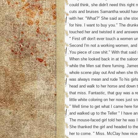
could think, she didn't need this righ
cuts and bruises Samantha would have
with her. "What?" She said as she stood
for hire. I want to buy you." The drun
touched her and twisted it and answer
" First off don't ever touch a women u
Second I'm not a working women, and e
You piece of cow shit." With that said 
When she looked back in at the saloo
while the Men sat there fuming. James
whole scene play out And when she th
was always mean and rude To his girls
head and walk to her horse and down t
that miss. Fantastic, that guy was a re
little white coloring on her noes just s
" Well time to get what I came here fo
and walked up to the Teller " I have a
The mouse-faced girl told her he was 
She thanked the girl and headed to t
her to come. " Miss. McClay how nice i