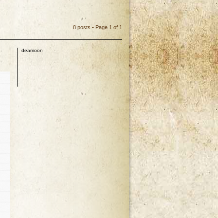
8 posts • Page
1
of
1
deamoon