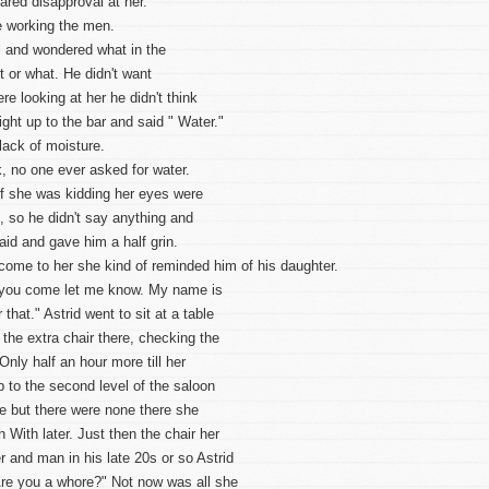
ared disapproval at her.
 working the men.
l and wondered what in the
t or what. He didn't want
e looking at her he didn't think
ight up to the bar and said " Water."
lack of moisture.
k, no one ever asked for water.
if she was kidding her eyes were
, so he didn't say anything and
aid and gave him a half grin.
come to her she kind of reminded him of his daughter.
 you come let me know. My name is
hat." Astrid went to sit at a table
the extra chair there, checking the
nly half an hour more till her
 to the second level of the saloon
re but there were none there she
n With later. Just then the chair her
 and man in his late 20s or so Astrid
 Are you a whore?" Not now was all she