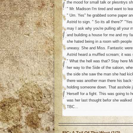
the mood for small talk or plesntrys s
" Mr. Madison I'm tired and want to lea
" Um. Yes" he grabbed some paper and
Astrid to sign. " So its all there?" "Ye
may I ask why you're pulling all your
and building a house for me and my fa
she hated being in a room with people
uneasy. She and Miss. Fantastic were
Astrid heard a muffled scream; it was 
" What the hell was that? Stay here M
her way to the Side of the saloon, wh
the side she saw the man she had kick
there was another man there his back
holding someone down. That asshole jus
Herself for a fight. This was going to hu
was her last thought befor she walked in
TBC...
o
FIC: A Tail Of The West (1/?)