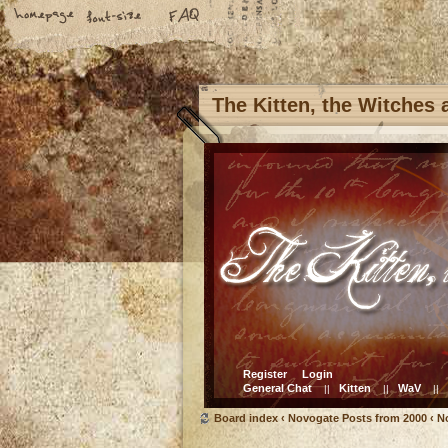
The Kitten, the Witches
Register
Login
General Chat
Kitten
WaV
||
||
||
Board index
‹
Novogate Posts from 2000
‹
N