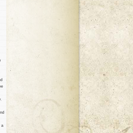
n
nd
ee
y.
and
n a