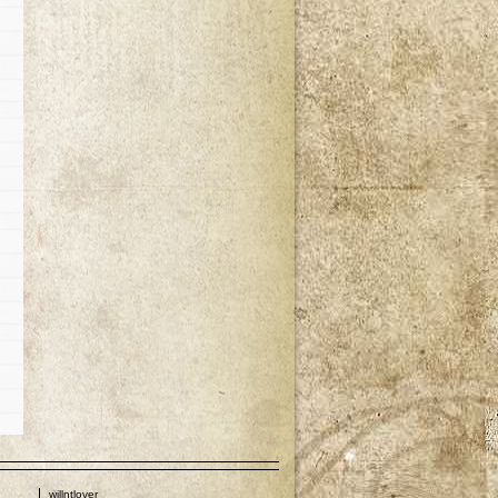
p
willntlover