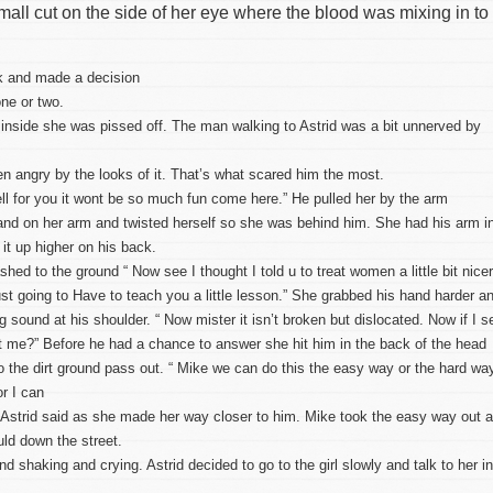
mall cut on the side of her eye where the blood was mixing in to
ook and made a decision
ne or two.
inside she was pissed off. The man walking to Astrid was a bit unnerved by
 angry by the looks of it. That’s what scared him the most.
ell for you it wont be so much fun come here.” He pulled her by the arm
hand on her arm and twisted herself so she was behind him. She had his arm i
it up higher on his back.
ed to the ground “ Now see I thought I told u to treat women a little bit nicer
I just going to Have to teach you a little lesson.” She grabbed his hand harder a
ng sound at his shoulder. “ Now mister it isn’t broken but dislocated. Now if I s
got me?” Before he had a chance to answer she hit him in the back of the head
to the dirt ground pass out. “ Mike we can do this the easy way or the hard wa
r I can
” Astrid said as she made her way closer to him. Mike took the easy way out 
uld down the street.
ound shaking and crying. Astrid decided to go to the girl slowly and talk to her i