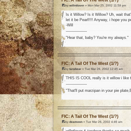
by
willntlover
» Mon Mar 25, 2002 11:59 pm
Is it Willow? Is it Willow? Uh, wait tha
let it be Pearl!!!! Anyway, i hope you 
-Will
------------------
"Hear that, baby? You're my always."
o
FIC: A Tail Of The West (1/?)
by
tarabear
» Tue Mar 26, 2002 12:45 am
THIS IS COOL really is it willow i lik
------------------
"That'll put marzipan in your pie plate,
o
FIC: A Tail Of The West (1/?)
by
deamoon
» Tue Mar 26, 2002 4:46 am
willntlover & tarabear thanks so much, i