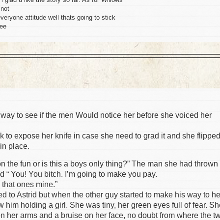
 not
everyone attitude well thats going to stick
see
lly way to see if the men Would notice her before she voiced her
ack to expose her knife in case she need to grad it and she flippe
in place.
n the fun or is this a boys only thing?” The man she had thrown
id “ You! You bitch. I’m going to make you pay.
e that ones mine.”
ed to Astrid but when the other guy started to make his way to he
him holding a girl. She was tiny, her green eyes full of fear. S
n her arms and a bruise on her face, no doubt from where the t