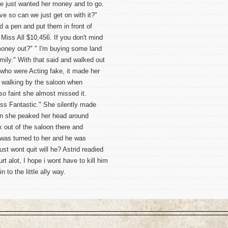
he just wanted her money and to go.
ve so can we just get on with it?"
 a pen and put them in front of
s Miss All $10,456. If you don't mind
 money out?" " I'm buying some land
mily." With that said and walked out
 who were Acting fake, it made her
 walking by the saloon when
so faint she almost missed it.
iss Fantastic." She silently made
en she peaked her head around
 out of the saloon there and
 was turned to her and he was
t wont quit will he? Astrid readied
rt alot, I hope i wont have to kill him
 to the little ally way.