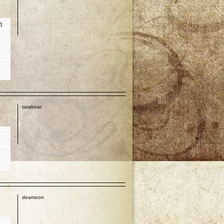
t
p
tarabear
p
deamoon