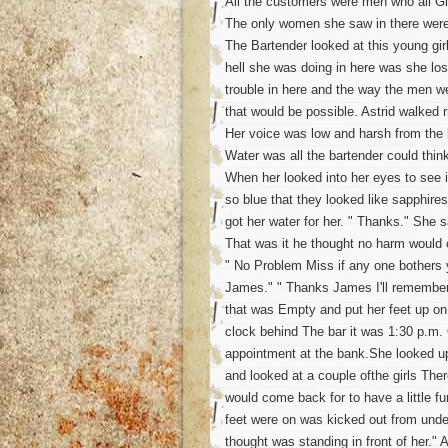
All the customers were men who all Gl
The only women she saw in there were
The Bartender looked at this young gir
hell she was doing in here was she los
trouble in here and the way the men wer
that would be possible. Astrid walked r
Her voice was low and harsh from the 
Water was all the bartender could thin
When her looked into her eyes to see 
so blue that they looked like sapphires
got her water for her. " Thanks." She s
That was it he thought no harm would 
" No Problem Miss if any one bothers
James." " Thanks James I'll remember t
that was Empty and put her feet up on 
clock behind The bar it was 1:30 p.m. O
appointment at the bank.She looked up
and looked at a couple ofthe girls The
would come back for to have a little fu
feet were on was kicked out from under
thought was standing in front of her."