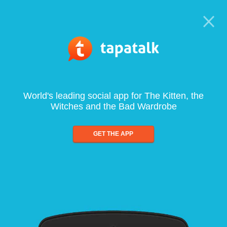
World's leading social app for The Kitten, the
Witches and the Bad Wardrobe
GET THE APP