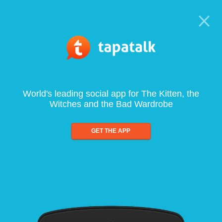
World's leading social app for The Kitten, the
Witches and the Bad Wardrobe
GET THE APP