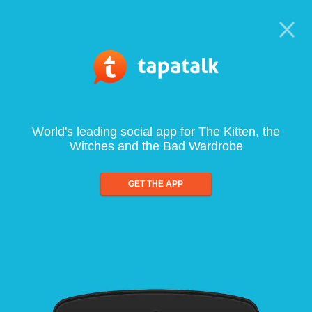
World's leading social app for The Kitten, the
Witches and the Bad Wardrobe
GET THE APP