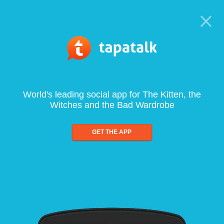
World's leading social app for The Kitten, the
Witches and the Bad Wardrobe
GET THE APP