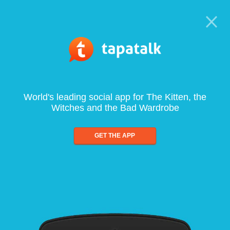
World's leading social app for The Kitten, the
Witches and the Bad Wardrobe
GET THE APP