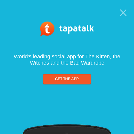
World's leading social app for The Kitten, the
Witches and the Bad Wardrobe
GET THE APP