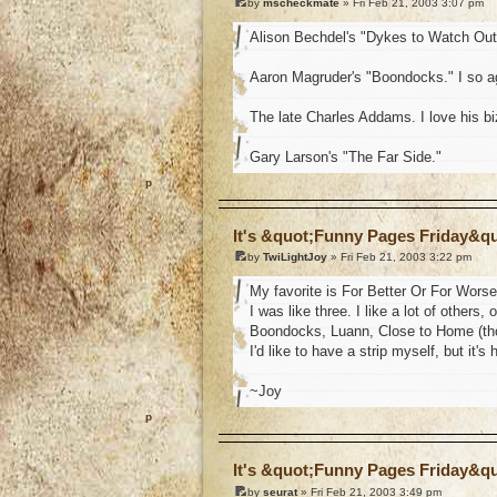
by
mscheckmate
» Fri Feb 21, 2003 3:07 pm
Alison Bechdel's "Dykes to Watch Out
Aaron Magruder's "Boondocks." I so ag
The late Charles Addams. I love his b
Gary Larson's "The Far Side."
o
It's &quot;Funny Pages Friday&q
by
TwiLightJoy
» Fri Feb 21, 2003 3:22 pm
My favorite is For Better Or For Worse
I was like three. I like a lot of others
Boondocks, Luann, Close to Home (thou
I'd like to have a strip myself, but it'
~Joy
o
It's &quot;Funny Pages Friday&q
by
seurat
» Fri Feb 21, 2003 3:49 pm