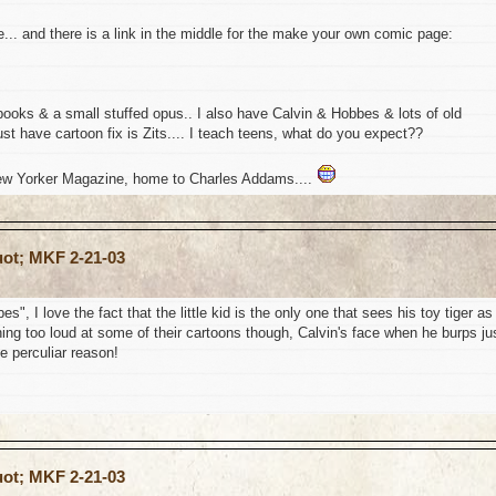
e... and there is a link in the middle for the make your own comic page:
books & a small stuffed opus.. I also have Calvin & Hobbes & lots of old
t have cartoon fix is Zits.... I teach teens, what do you expect??
New Yorker Magazine, home to Charles Addams....
uot; MKF 2-21-03
, I love the fact that the little kid is the only one that sees his toy tiger as
ughing too loud at some of their cartoons though, Calvin's face when he burps ju
e perculiar reason!
uot; MKF 2-21-03