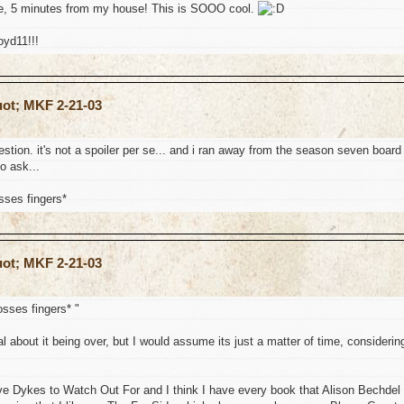
like, 5 minutes from my house! This is SOOO cool.
oyd11!!!
uot; MKF 2-21-03
stion. it's not a spoiler per se... and i ran away from the season seven board
to ask...
osses fingers*
uot; MKF 2-21-03
rosses fingers* "
ial about it being over, but I would assume its just a matter of time, considerin
ove Dykes to Watch Out For and I think I have every book that Alison Bechdel