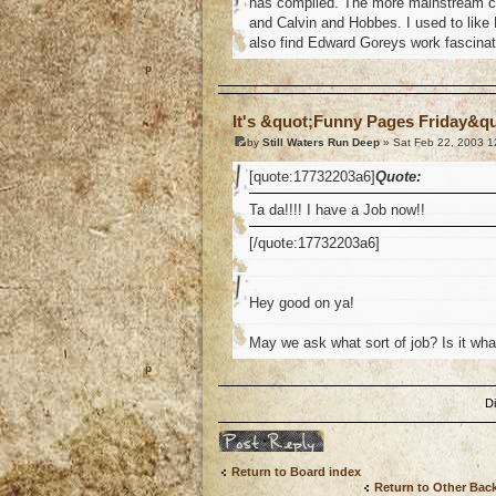
has compiled. The more mainstream co
and Calvin and Hobbes. I used to like
also find Edward Goreys work fascina
o
It's &quot;Funny Pages Friday&q
by
Still Waters Run Deep
» Sat Feb 22, 2003 1
[quote:17732203a6]
Quote:
Ta da!!!! I have a Job now!!
[/quote:17732203a6]
Hey good on ya!
May we ask what sort of job? Is it what y
o
D
Post a reply
Return to Board index
Return to Other Bac