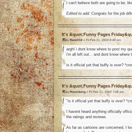
I can't believe both are going to be, 
Edited to add:
Congrats for the job drll
o
It's &quot;Funny Pages Friday&q
by
Rane018
» Fri Feb 21, 2003 6:48 pm
argh! i dont know where to post my que
i'm all left out... and dont know where 
is it official yet that buffy is over? *cr
o
It's &quot;Funny Pages Friday&q
by
Rosenberg
» Fri Feb 21, 2003 7:06 pm
"is it official yet that buffy is over? *c
I havent heard anything officially offic
the ratings and reviews.
As far as cartoons are concerned, I l