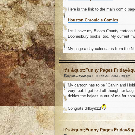
Here is the link to the main comic pag
Houston Chronicle Comics
I still have my Bloom County cartoon 
Doonesbury books, too. My current mus
My page a day calendar is from the 
o
It's &quot;Funny Pages Friday&q
by
MaClayMagic
» Fri Feb 21, 2003 2:50 pm
My cartoon has to be "Calvin and Hobbes"
very real. I get told off though for la
tickles the bejeesus out of me for som
Congrats drlloyd11!
o
It's &quot;Funny Pages Friday&q