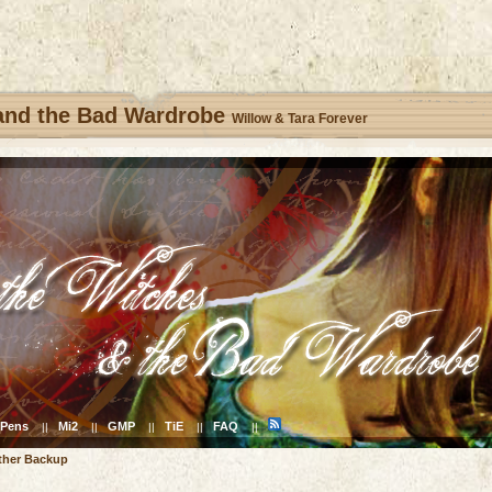
 and the Bad Wardrobe
Willow & Tara Forever
Pens
Mi2
GMP
TiE
FAQ
||
||
||
||
||
ther Backup