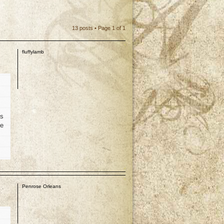
13 posts • Page
1
of
1
fluffylamb
is
he
p
Penrose Orleans