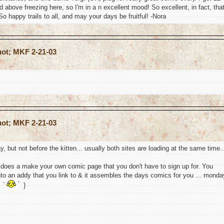
ed above freezing here, so I'm in a n excellent mood! So excellent, in fact, tha
So happy trails to all, and may your days be fruitful! -Nora
uot; MKF 2-21-03
uot; MKF 2-21-03
, but not before the kitten... usually both sites are loading at the same time..
e does a make your own comic page that you don't have to sign up for. You
nto an addy that you link to & it assembles the days comics for you ... monda
s
}