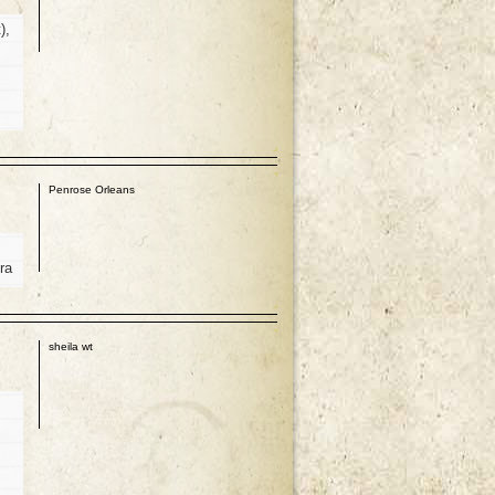
),
p
Penrose Orleans
ra
p
sheila wt