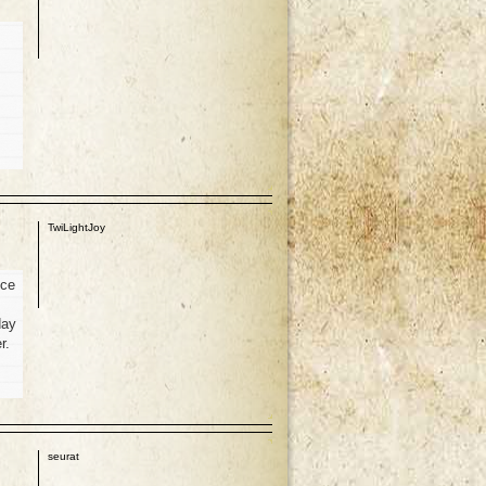
p
TwiLightJoy
nce
day
r.
p
seurat