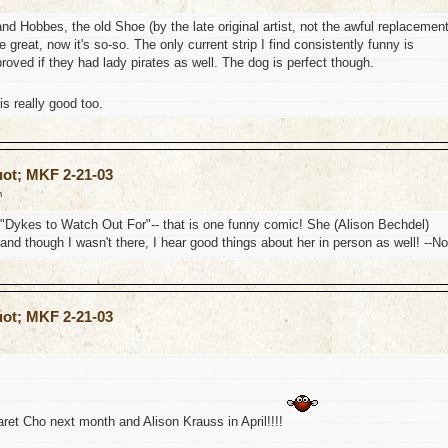
nd Hobbes, the old Shoe (by the late original artist, not the awful replacement
 great, now it's so-so. The only current strip I find consistently funny is
oved if they had lady pirates as well. The dog is perfect though.
s really good too.
uot; MKF 2-21-03
m
on "Dykes to Watch Out For"-- that is one funny comic! She (Alison Bechdel)
and though I wasn't there, I hear good things about her in person as well! --No
uot; MKF 2-21-03
ret Cho next month and Alison Krauss in April!!!!