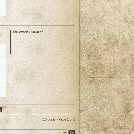
I
p
Still Waters Run Deep
p
13 posts • Page
1
of
1