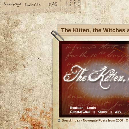
The Kitten, the Witches
Register
Login
General Chat
Kitten
WaV
||
||
||
Board index
‹
Novogate Posts from 2000
‹
O