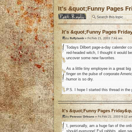
It's &quot;Funny Pages F
Post a reply
It's &quot;Funny Pages Frida
by
fluffylamb
» Fri Feb 21, 2003 7:44 am
Todays Dilbert page-a-day calender comi
red-headed witch, I thought it would b
uncover some new favorites.
As a little tiny employee in a great b
finger on the pulse of corporate Ame
humor is so dry.
P.S. I hope I started this thread in the
o
It's &quot;Funny Pages Friday&q
by
Penrose Orleans
» Fri Feb 21, 2003 9:12 a
I, personally, am a huge fan of the onl
should everyone! Evil rabbits, alien se