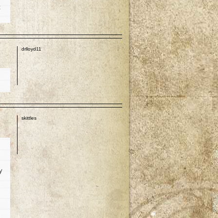
t
p
drlloyd11
p
skittles
y