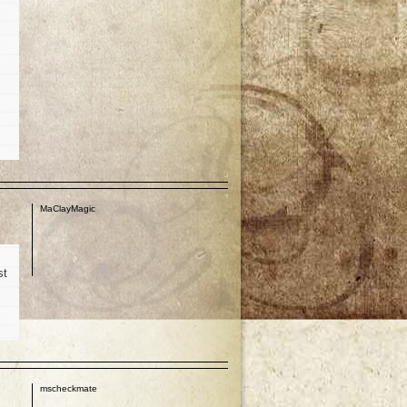
p
MaClayMagic
st
p
mscheckmate