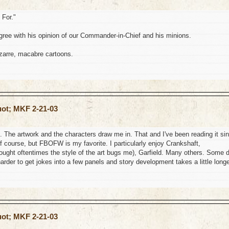
 For."
ree with his opinion of our Commander-in-Chief and his minions.
izarre, macabre cartoons.
uot; MKF 2-21-03
. The artwork and the characters draw me in. That and I've been reading it si
, of course, but FBOFW is my favorite. I particularly enjoy Crankshaft,
ght oftentimes the style of the art bugs me), Garfield. Many others. Some 
s harder to get jokes into a few panels and story development takes a little longe
uot; MKF 2-21-03