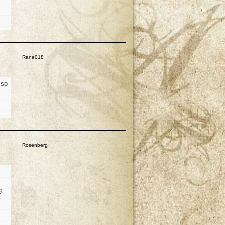
p
Rane018
 so
p
Rosenberg
g