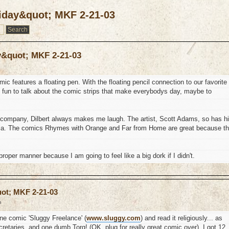
riday&quot; MKF 2-21-03
y&quot; MKF 2-21-03
c features a floating pen. With the floating pencil connection to our favorite
e fun to talk about the comic strips that make everybodys day, maybe to
ig company, Dilbert always makes me laugh. The artist, Scott Adams, so has h
rica. The comics Rhymes with Orange and Far from Home are great because t
 proper manner because I am going to feel like a big dork if I didn't.
uot; MKF 2-21-03
m
ine comic 'Sluggy Freelance' (
www.sluggy.com
) and read it religiously... as
cretaries, and one dumb Torg! (OK, plug for really great comic over). I got 12