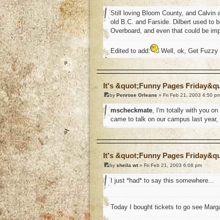
Still loving Bloom County, and Calvin a
old B.C. and Farside. Dilbert used to be
Overboard, and even that could be impr
Edited to add:
Well, ok, Get Fuzzy i
o
It's &quot;Funny Pages Friday&q
by
Penrose Orleans
» Fri Feb 21, 2003 4:50 p
mscheckmate
, I'm totally with you 
came to talk on our campus last year, 
o
It's &quot;Funny Pages Friday&q
by
sheila wt
» Fri Feb 21, 2003 6:08 pm
I just *had* to say this somewhere...
Today I bought tickets to go see Marga