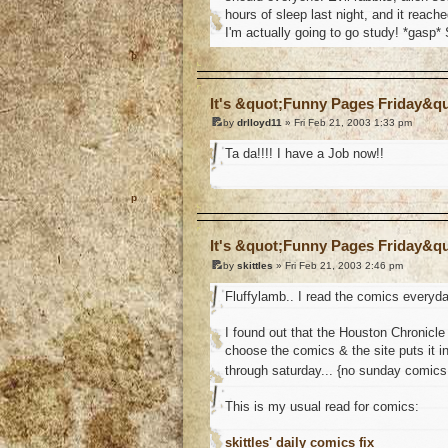
hours of sleep last night, and it reach
I'm actually going to go study! *gasp* 
o
It's &quot;Funny Pages Friday&q
by
drlloyd11
» Fri Feb 21, 2003 1:33 pm
Ta da!!!! I have a Job now!!
o
It's &quot;Funny Pages Friday&q
by
skittles
» Fri Feb 21, 2003 2:46 pm
Fluffylamb.. I read the comics everyday
I found out that the Houston Chronicl
choose the comics & the site puts it i
through saturday... {no sunday comic
This is my usual read for comics:
skittles' daily comics fix