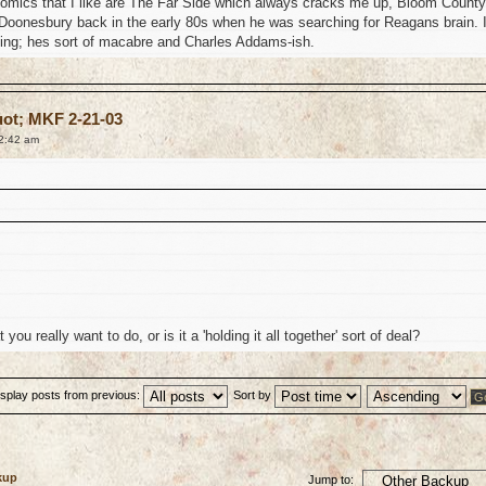
mics that I like are The Far Side which always cracks me up, Bloom County
 Doonesbury back in the early 80s when he was searching for Reagans brain. 
ting; hes sort of macabre and Charles Addams-ish.
uot; MKF 2-21-03
2:42 am
ou really want to do, or is it a 'holding it all together' sort of deal?
isplay posts from previous:
Sort by
kup
Jump to: