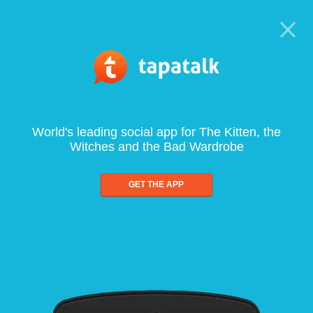
World's leading social app for The Kitten, the
Witches and the Bad Wardrobe
GET THE APP