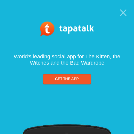
World's leading social app for The Kitten, the
Witches and the Bad Wardrobe
GET THE APP