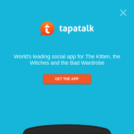
World's leading social app for The Kitten, the
Witches and the Bad Wardrobe
GET THE APP