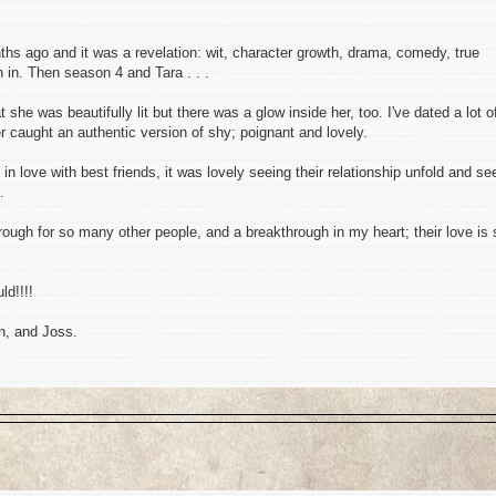
hs ago and it was a revelation: wit, character growth, drama, comedy, true
n in. Then season 4 and Tara . . .
she was beautifully lit but there was a glow inside her, too. I've dated a lot o
 caught an authentic version of shy; poignant and lovely.
g in love with best friends, it was lovely seeing their relationship unfold and se
.
rough for so many other people, and a breakthrough in my heart; their love is 
ld!!!!
n, and Joss.