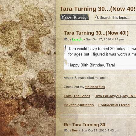
Tara Turning 30...(Now 40!
Post a reply
Tara Turning 30...(Now 40!)
by
Laragh
» Sun Oct 17, 2010 4:24 pm
Tara would have turned 30 today if...we
for ages but I figured it was worth a m
Happy 30th Birthday, Tara!
Amber Benson killed me once.
Check out my
finished fics
Love, The Series
…
Two For Joy
/
21+
/
Joy To 
Inevitable
/
Infinitely
…
Confidential Eternal
…
o
Re: Tara Turning 30...
by
Nue
» Sun Oct 17, 2010 4:43 pm