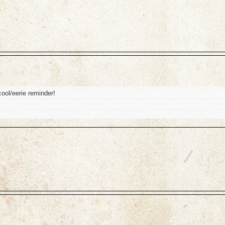
ool/eerie reminder!