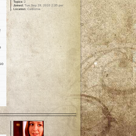
Topics:
2
Joined:
Tue Sep 28, 2010 2:35 pm
Location:
California
f
e
so
p