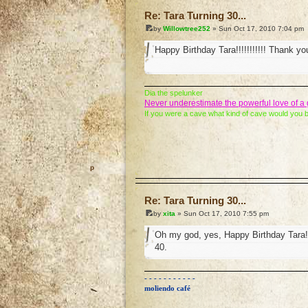
Re: Tara Turning 30...
by
Willowtree252
» Sun Oct 17, 2010 7:04 pm
Happy Birthday Tara!!!!!!!!!!! Thank you 
Dia the spelunker
Never underestimate the powerful love of 
If you were a cave what kind of cave would you 
o
Re: Tara Turning 30...
by
xita
» Sun Oct 17, 2010 7:55 pm
Oh my god, yes, Happy Birthday Tara!!
40.
- - - - - - - - - - -
moliendo café