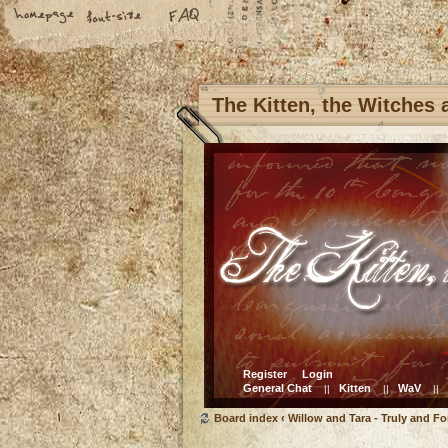
The Kitten, the Witches
Register
Login
General Chat
Kitten
WaV
||
||
||
Board index
‹
Willow and Tara - Truly and Fo