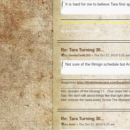
It is hard for me to believe Tara first 
"Only the pure of spirit may find the treasure of
By the Power of Grayskull!
o
Re: Tara Turning 30...
by
DaddyCatALSO
» Thu Oct 21, 2010 5:22 am
Not sure of the filmign schedule but Am
Snapshots:
http://thekittenboard.com/board/
_______________________________________
Kim: (breaks off the kissing) I l... (Sue stops her
Sue: We don't talk about things like that right af
Kim: (moves the hand aside) Screw The Moment. 
o
Re: Tara Turning 30...
by
Ariel
» Thu Oct 21, 2010 6:15 am