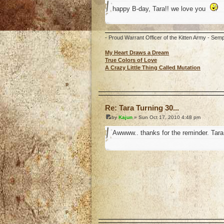
happy B-day, Tara!! we love you
- Proud Warrant Officer of the Kitten Army - Semp
My Heart Draws a Dream
True Colors of Love
A Crazy Little Thing Called Mutation
o
Re: Tara Turning 30...
by
Kajun
» Sun Oct 17, 2010 4:48 pm
Awwww.. thanks for the reminder. Tara 
o