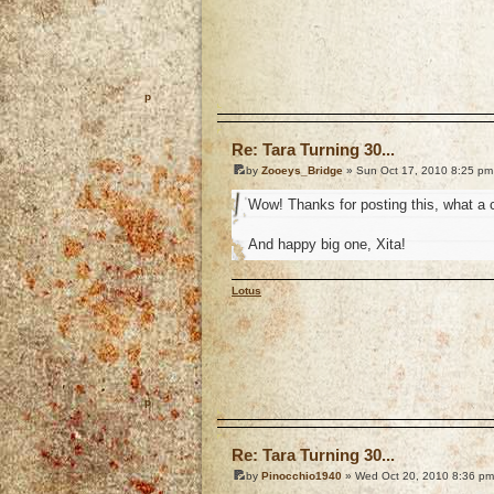
o
Re: Tara Turning 30...
by
Zooeys_Bridge
» Sun Oct 17, 2010 8:25 pm
Wow! Thanks for posting this, what a c
And happy big one, Xita!
Lotus
o
Re: Tara Turning 30...
by
Pinocchio1940
» Wed Oct 20, 2010 8:36 pm