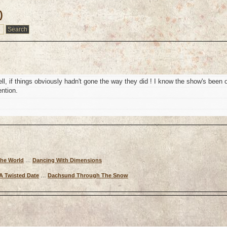
)
ll, if things obviously hadn't gone the way they did ! I know the show's been o
ention.
The World
…
Dancing With Dimensions
A Twisted Date
…
Dachsund Through The Snow