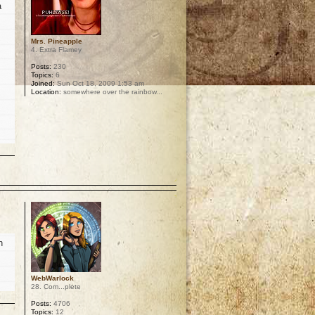
a
Mrs. Pineapple
4. Extra Flamey
Posts:
230
Topics:
6
Joined:
Sun Oct 18, 2009 1:53 am
Location:
somewhere over the rainbow...
p
n
WebWarlock
28. Com...plete
Posts:
4706
Topics:
12