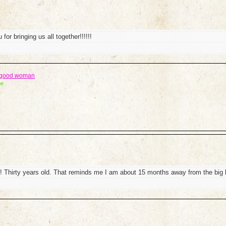
for bringing us all together!!!!!!
a good woman
be
 Thirty years old. That reminds me I am about 15 months away from the big 