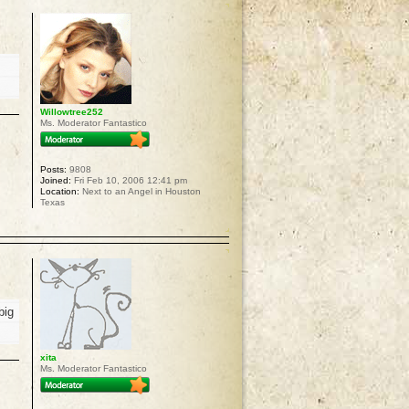
Willowtree252
Ms. Moderator Fantastico
Posts:
9808
Joined:
Fri Feb 10, 2006 12:41 pm
Location:
Next to an Angel in Houston
Texas
p
big
xita
Ms. Moderator Fantastico