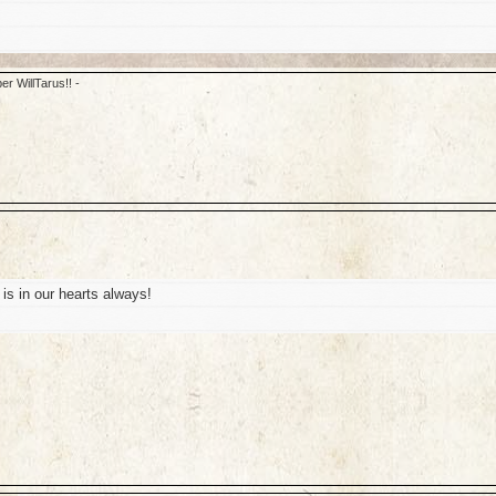
er WillTarus!! -
is in our hearts always!