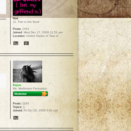
Nue
11. Fish in the Bowl
Posts:
1451
Joined:
Wed Dec 17, 2008 11:51 am
Location:
United States of Tara o/
p
Kajun
Ms. Moderator Fantastico
Posts:
1183
Topics:
1
Joined:
Fri Oct 20, 2000 5:01 pm
p