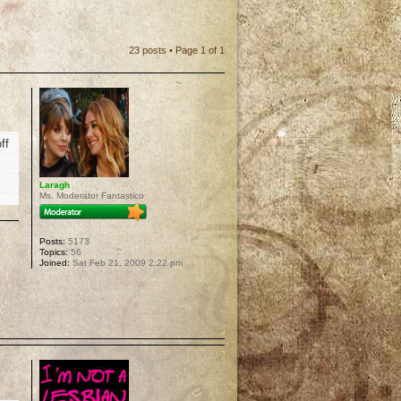
23 posts • Page
1
of
1
ff
Laragh
Ms. Moderator Fantastico
Posts:
5173
Topics:
56
Joined:
Sat Feb 21, 2009 2:22 pm
p