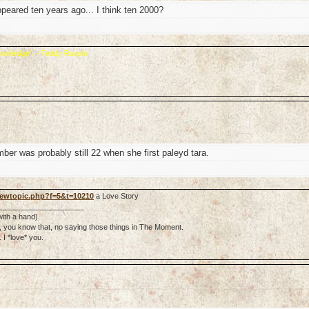
appeared ten years ago... I think ten 2000?
 knowledge". - Teddy Ruxpin
ber was probably still 22 when she first paleyd tara.
viewtopic.php?f=5&t=10210
a Love Story
_____________________
 with a hand)
ter, you know that, no saying those things in The Moment.
I *love* you.