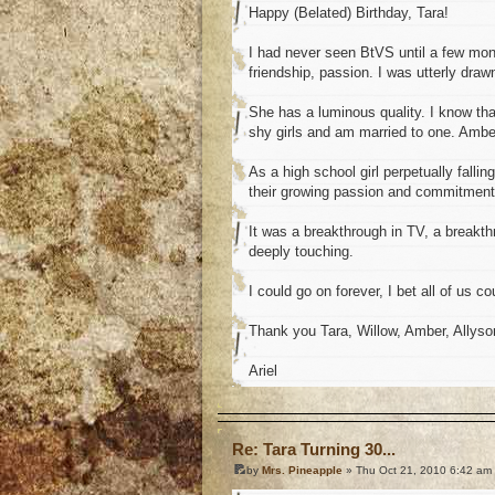
Happy (Belated) Birthday, Tara!
I had never seen BtVS until a few mont
friendship, passion. I was utterly draw
She has a luminous quality. I know that 
shy girls and am married to one. Amber
As a high school girl perpetually fallin
their growing passion and commitment
It was a breakthrough in TV, a breakth
deeply touching.
I could go on forever, I bet all of us cou
Thank you Tara, Willow, Amber, Allyso
Ariel
o
Re: Tara Turning 30...
by
Mrs. Pineapple
» Thu Oct 21, 2010 6:42 am