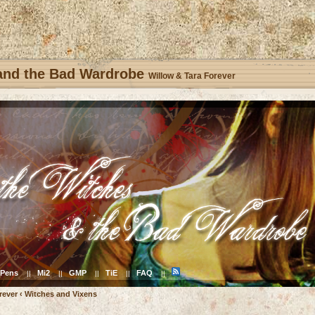
 and the Bad Wardrobe
Willow & Tara Forever
Pens
Mi2
GMP
TiE
FAQ
||
||
||
||
||
rever
‹
Witches and Vixens