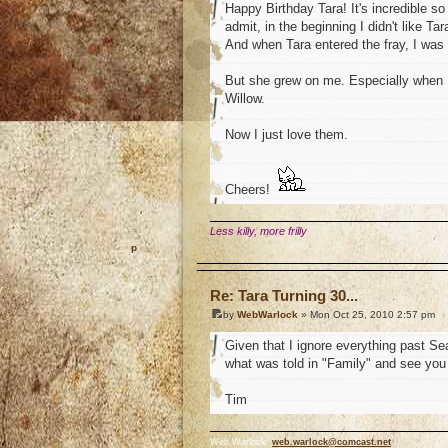
Happy Birthday Tara! It's incredible s
admit, in the beginning I didn't like Ta
And when Tara entered the fray, I was c
But she grew on me. Especially when 
Willow.
Now I just love them.
Cheers!
Less killy, more frilly
o
Re: Tara Turning 30...
by
WebWarlock
» Mon Oct 25, 2010 2:57 pm
Given that I ignore everything past Se
what was told in "Family" and see you 
Tim
Web Warlock,
web.warlock@comcast.net