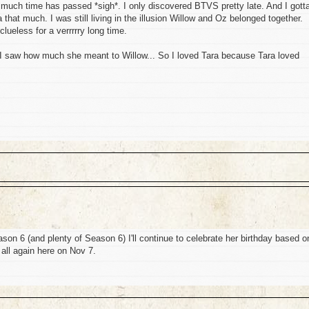
o much time has passed *sigh*. I only discovered BTVS pretty late. And I gott
ra that much. I was still living in the illusion Willow and Oz belonged together.
lueless for a verrrrry long time.
I saw how much she meant to Willow... So I loved Tara because Tara loved
ason 6 (and plenty of Season 6) I'll continue to celebrate her birthday based o
all again here on Nov 7.