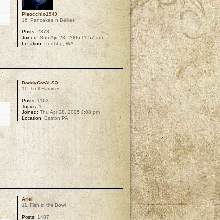
Pinocchio1940
16. Pancakes in Bellies
Posts:
2378
Joined:
Sun Apr 23, 2006 11:57 am
Location:
Poulsbo, WA
p
DaddyCatALSO
10. Troll Hammer
Posts:
1163
Topics:
1
Joined:
Thu Apr 28, 2005 2:08 pm
Location:
Easton PA
p
Ariel
11. Fish in the Bowl
Posts:
1487