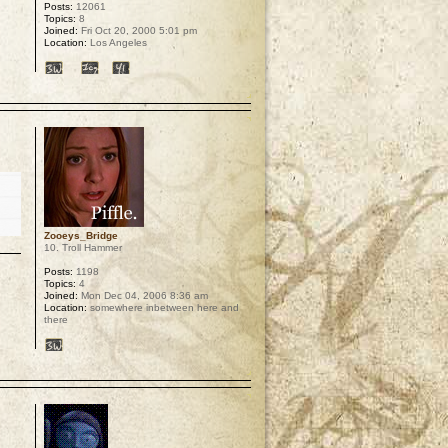
Posts:
12061
Topics:
8
Joined:
Fri Oct 20, 2000 5:01 pm
Location:
Los Angeles
p
Zooeys_Bridge
10. Troll Hammer
Posts:
1198
Topics:
4
Joined:
Mon Dec 04, 2006 8:36 am
Location:
somewhere inbetween here and
there
p