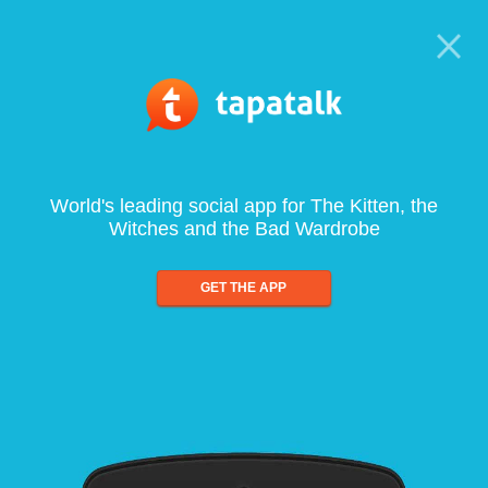
World's leading social app for The Kitten, the
Witches and the Bad Wardrobe
GET THE APP