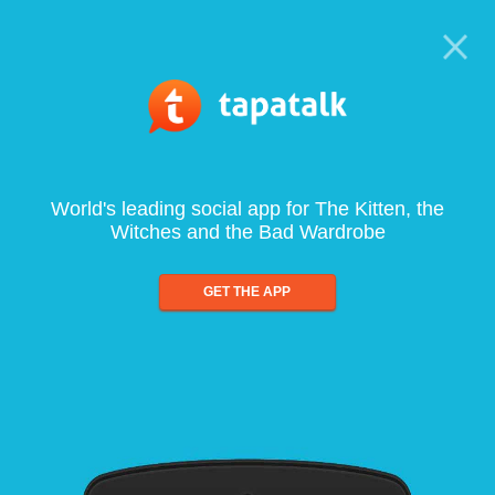
World's leading social app for The Kitten, the
Witches and the Bad Wardrobe
GET THE APP