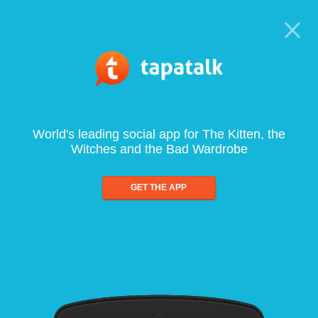
World's leading social app for The Kitten, the
Witches and the Bad Wardrobe
GET THE APP