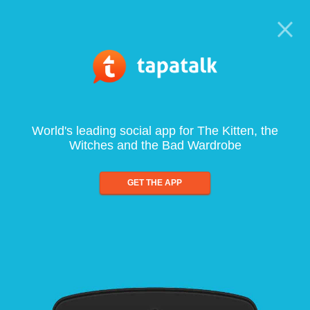
World's leading social app for The Kitten, the
Witches and the Bad Wardrobe
GET THE APP